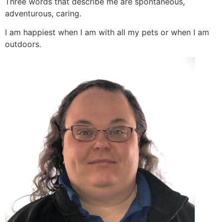
Three words that describe me are spontaneous,
adventurous, caring.
I am happiest when I am with all my pets or when I am
outdoors.