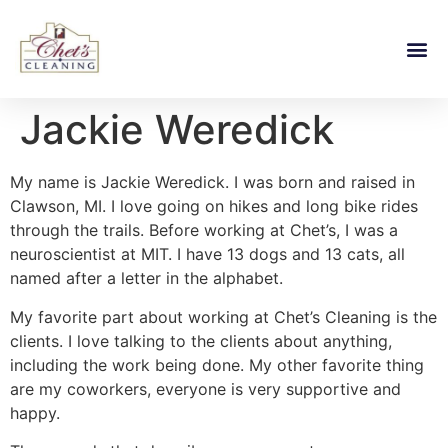
Jackie Weredick
My name is Jackie Weredick. I was born and raised in
Clawson, MI. I love going on hikes and long bike rides
through the trails. Before working at Chet’s, I was a
neuroscientist at MIT. I have 13 dogs and 13 cats, all
named after a letter in the alphabet.
My favorite part about working at Chet’s Cleaning is the
clients. I love talking to the clients about anything,
including the work being done. My other favorite thing
are my coworkers, everyone is very supportive and
happy.