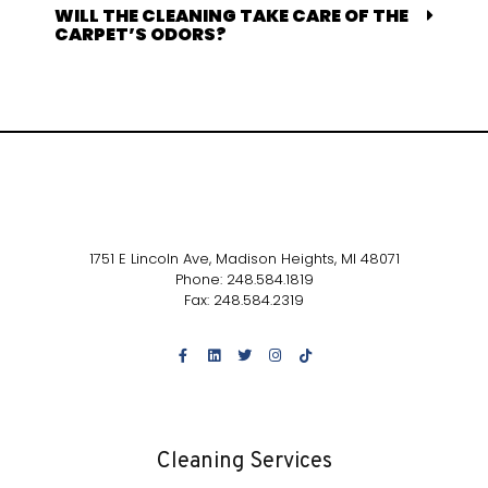
WILL THE CLEANING TAKE CARE OF THE
CARPET’S ODORS?
1751 E Lincoln Ave,
Madison Heights, MI 48071
Phone: 248.584.1819
Fax: 248.584.2319
Cleaning Services