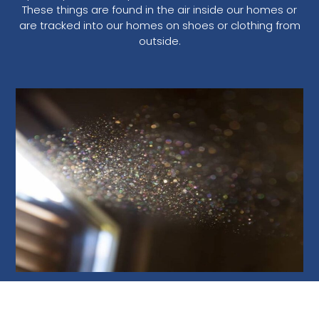
These things are found in the air inside our homes or
are tracked into our homes on shoes or clothing from
outside.