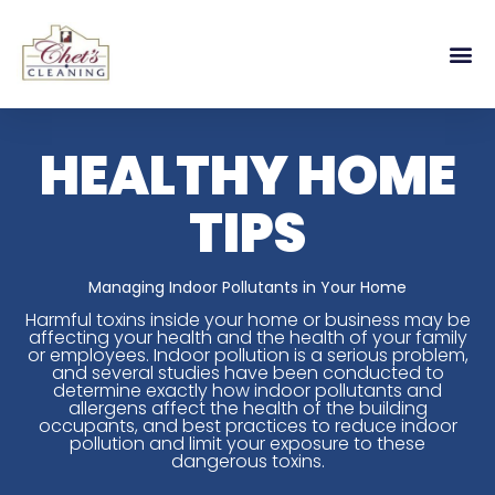
HEALTHY HOME
TIPS
Managing Indoor Pollutants in Your Home
Harmful toxins inside your home or business may be
affecting your health and the health of your family
or employees. Indoor pollution is a serious problem,
and several studies have been conducted to
determine exactly how indoor pollutants and
allergens affect the health of the building
occupants, and best practices to reduce indoor
pollution and limit your exposure to these
dangerous toxins.