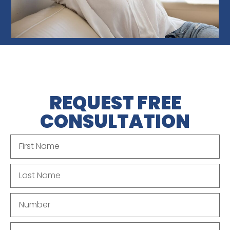
REQUEST FREE
CONSULTATION