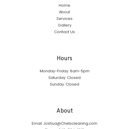
Home
About
Services
Gallery
Contact Us
Hours
Monday-Friday: 8am-5pm
Saturday: Closed
Sunday: Closed
About
Email: Joshua@Chetscleaning.com