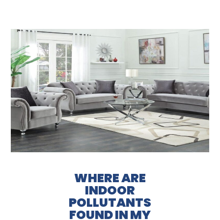
WHERE ARE
INDOOR
POLLUTANTS
FOUND IN MY