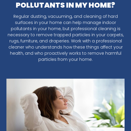
POLLUTANTS IN MY HOME?
Regular dusting, vacuuming, and cleaning of hard
surfaces in your home can help manage indoor
pollutants in your home, but professional cleaning is
necessary to remove trapped particles in your carpets,
rugs, furniture, and draperies. Work with a professional
cleaner who understands how these things affect your
health, and who proactively works to remove harmful
particles from your home.