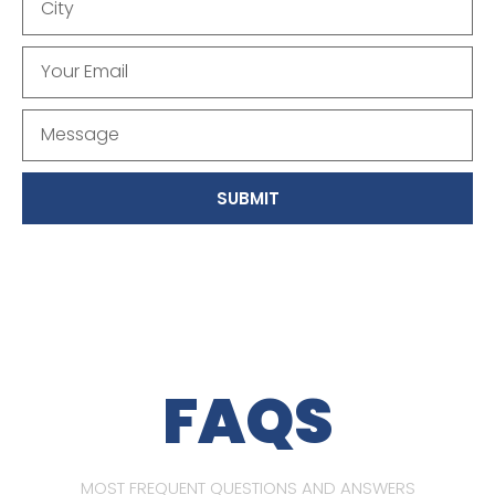
SUBMIT
FAQS
MOST FREQUENT QUESTIONS AND ANSWERS