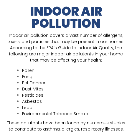
INDOOR AIR
POLLUTION
Indoor air pollution covers a vast number of allergens,
toxins, and particles that may be present in our homes.
According to the EPA’s Guide to Indoor Air Quality, the
following are major indoor air pollutants in your home
that may be affecting your health:
Pollen
Fungi
Pet Dander
Dust Mites
Pesticides
Asbestos
Lead
Environmental Tobacco Smoke
These pollutants have been found by numerous studies
to contribute to asthma, allergies, respiratory illnesses,