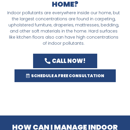
HOME?
Indoor pollutants are everywhere inside our home, but
the largest concentrations are found in carpeting,
upholstered furniture, draperies, mattresses, bedding,
and other soft materials in the home. Hard surfaces
like kitchen floors also can have high concentrations
of indoor pollutants.
CALL NOW!
SCHEDULE A FREE CONSULTATION
HOW CAN I MANAGE INDOOR