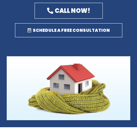
CALL NOW!
SCHEDULE A FREE CONSULTATION