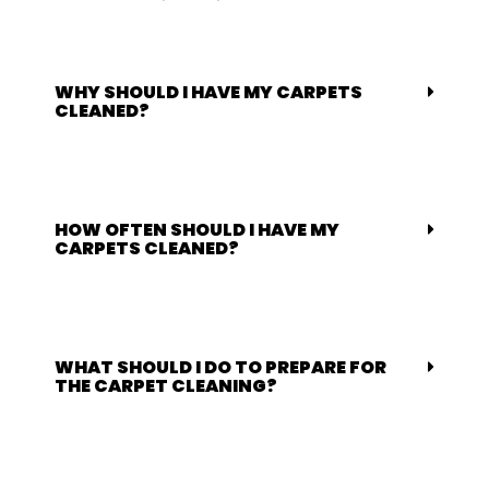
WHY SHOULD I HAVE MY CARPETS
CLEANED?
HOW OFTEN SHOULD I HAVE MY
CARPETS CLEANED?
WHAT SHOULD I DO TO PREPARE FOR
THE CARPET CLEANING?