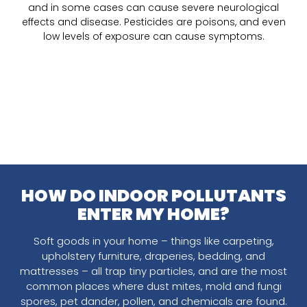
and in some cases can cause severe neurological
effects and disease. Pesticides are poisons, and even
low levels of exposure can cause symptoms.
HOW DO INDOOR POLLUTANTS
ENTER MY HOME?
Soft goods in your home – things like carpeting,
upholstery furniture, draperies, bedding, and
mattresses – all trap tiny particles, and are the most
common places where dust mites, mold and fungi
spores, pet dander, pollen, and chemicals are found.