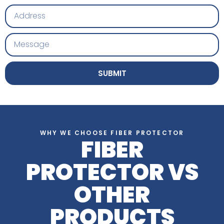
SUBMIT
WHY WE CHOOSE FIBER PROTECTOR
FIBER
PROTECTOR VS
OTHER
PRODUCTS