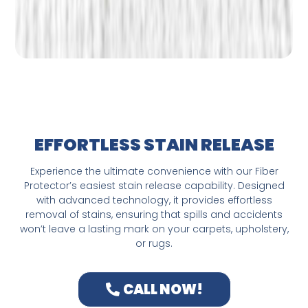
EFFORTLESS STAIN RELEASE
Experience the ultimate convenience with our Fiber
Protector’s easiest stain release capability. Designed
with advanced technology, it provides effortless
removal of stains, ensuring that spills and accidents
won’t leave a lasting mark on your carpets, upholstery,
or rugs.
CALL NOW!