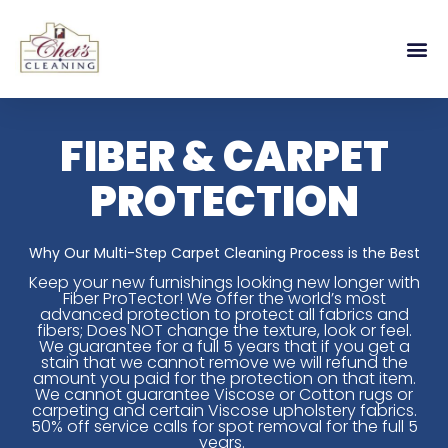
FIBER & CARPET
PROTECTION
Why Our Multi-Step Carpet Cleaning Process is the Best
Keep your new furnishings looking new longer with
Fiber ProTector! We offer the world’s most
advanced protection to protect all fabrics and
fibers; Does NOT change the texture, look or feel.
We guarantee for a full 5 years that if you get a
stain that we cannot remove we will refund the
amount you paid for the protection on that item.
We cannot guarantee Viscose or Cotton rugs or
carpeting and certain Viscose upholstery fabrics.
50% off service calls for spot removal for the full 5
years.