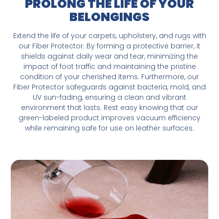
PROLONG THE LIFE OF YOUR
BELONGINGS
Extend the life of your carpets, upholstery, and rugs with
our Fiber Protector. By forming a protective barrier, it
shields against daily wear and tear, minimizing the
impact of foot traffic and maintaining the pristine
condition of your cherished items. Furthermore, our
Fiber Protector safeguards against bacteria, mold, and
UV sun-fading, ensuring a clean and vibrant
environment that lasts. Rest easy knowing that our
green-labeled product improves vacuum efficiency
while remaining safe for use on leather surfaces.