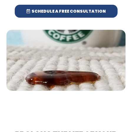
SCHEDULE A FREE CONSULTATION