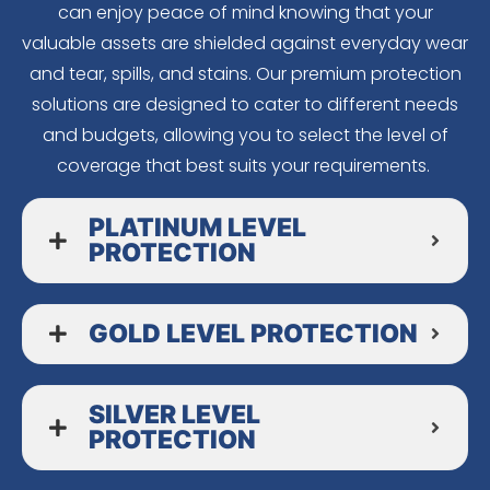
can enjoy peace of mind knowing that your
valuable assets are shielded against everyday wear
and tear, spills, and stains. Our premium protection
solutions are designed to cater to different needs
and budgets, allowing you to select the level of
coverage that best suits your requirements.
PLATINUM LEVEL
PROTECTION
GOLD LEVEL PROTECTION
SILVER LEVEL
PROTECTION