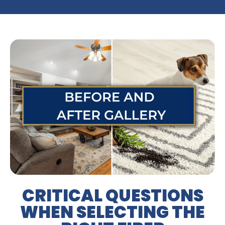
CRITICAL QUESTIONS
WHEN SELECTING THE