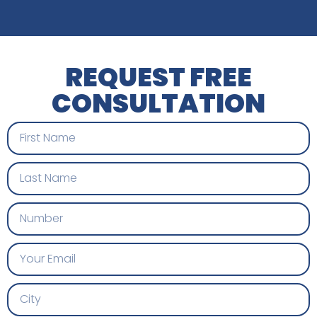
REQUEST FREE
CONSULTATION