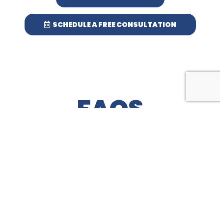
SCHEDULE A FREE CONSULTATION
FAQS
MOST FREQUENT QUESTIONS AND ANSWERS
WHEN CAN I UTILIZE THE ITEMS, I’VE
HAD A FIBER PROTECTOR® PRODUCT
APPLIED TO?