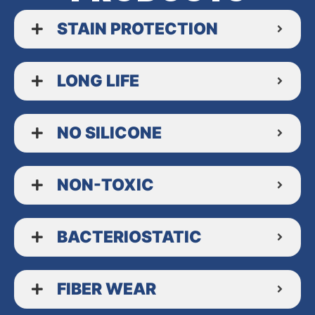
STAIN PROTECTION
LONG LIFE
NO SILICONE
NON-TOXIC
BACTERIOSTATIC
FIBER WEAR