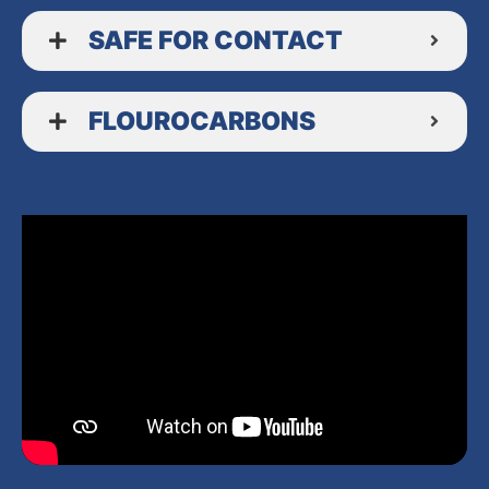
SAFE FOR CONTACT
FLOUROCARBONS