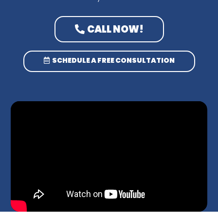
CALL NOW!
SCHEDULE A FREE CONSULTATION