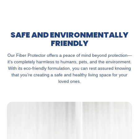
SAFE AND ENVIRONMENTALLY
FRIENDLY
Our Fiber Protector offers a peace of mind beyond protection—
it’s completely harmless to humans, pets, and the environment.
With its eco-friendly formulation, you can rest assured knowing
that you’re creating a safe and healthy living space for your
loved ones.