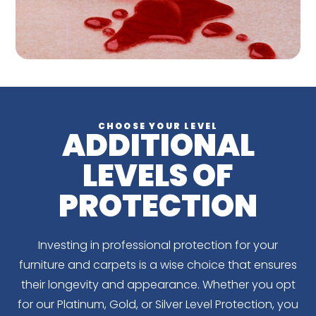
CHOOSE YOUR LEVEL
ADDITIONAL
LEVELS OF
PROTECTION
Investing in professional protection for your
furniture and carpets is a wise choice that ensures
their longevity and appearance. Whether you opt
for our Platinum, Gold, or Silver Level Protection, you