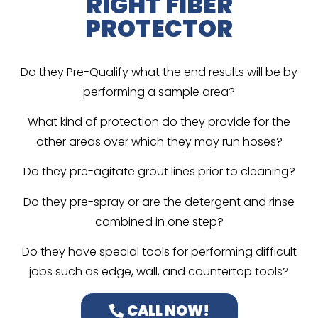
RIGHT FIBER
PROTECTOR
Do they Pre-Qualify what the end results will be by
performing a sample area?
What kind of protection do they provide for the
other areas over which they may run hoses?
Do they pre-agitate grout lines prior to cleaning?
Do they pre-spray or are the detergent and rinse
combined in one step?
Do they have special tools for performing difficult
jobs such as edge, wall, and countertop tools?
CALL NOW!