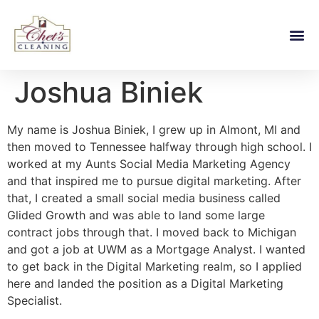
Joshua Biniek
My name is Joshua Biniek, I grew up in Almont, MI and
then moved to Tennessee halfway through high school. I
worked at my Aunts Social Media Marketing Agency
and that inspired me to pursue digital marketing. After
that, I created a small social media business called
Glided Growth and was able to land some large
contract jobs through that. I moved back to Michigan
and got a job at UWM as a Mortgage Analyst. I wanted
to get back in the Digital Marketing realm, so I applied
here and landed the position as a Digital Marketing
Specialist.