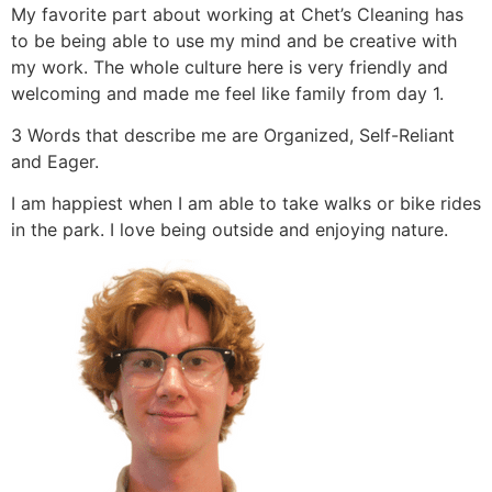
My favorite part about working at Chet’s Cleaning has
to be being able to use my mind and be creative with
my work. The whole culture here is very friendly and
welcoming and made me feel like family from day 1.
3 Words that describe me are Organized, Self-Reliant
and Eager.
I am happiest when I am able to take walks or bike rides
in the park. I love being outside and enjoying nature.