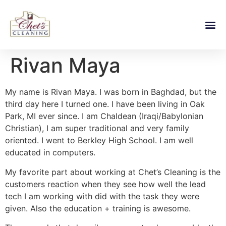
Rivan Maya
My name is Rivan Maya. I was born in Baghdad, but the
third day here I turned one. I have been living in Oak
Park, MI ever since. I am Chaldean (Iraqi/Babylonian
Christian), I am super traditional and very family
oriented. I went to Berkley High School. I am well
educated in computers.
My favorite part about working at Chet’s Cleaning is the
customers reaction when they see how well the lead
tech I am working with did with the task they were
given. Also the education + training is awesome.