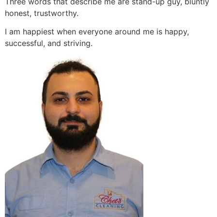
Three words that describe me are stand-up guy, bluntly
honest, trustworthy.
I am happiest when everyone around me is happy,
successful, and striving.