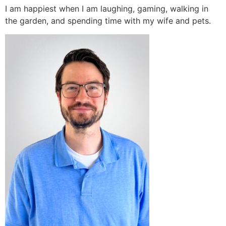
I am happiest when I am laughing, gaming, walking in
the garden, and spending time with my wife and pets.