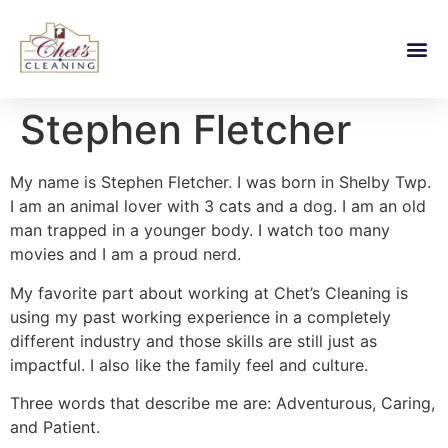
Stephen Fletcher
My name is Stephen Fletcher. I was born in Shelby Twp.
I am an animal lover with 3 cats and a dog. I am an old
man trapped in a younger body. I watch too many
movies and I am a proud nerd.
My favorite part about working at Chet’s Cleaning is
using my past working experience in a completely
different industry and those skills are still just as
impactful. I also like the family feel and culture.
Three words that describe me are: Adventurous, Caring,
and Patient.