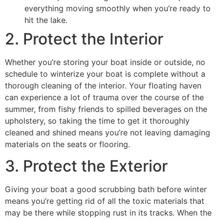
everything moving smoothly when you’re ready to
hit the lake.
2. Protect the Interior
Whether you’re storing your boat inside or outside, no
schedule to winterize your boat is complete without a
thorough cleaning of the interior. Your floating haven
can experience a lot of trauma over the course of the
summer, from fishy friends to spilled beverages on the
upholstery, so taking the time to get it thoroughly
cleaned and shined means you’re not leaving damaging
materials on the seats or flooring.
3. Protect the Exterior
Giving your boat a good scrubbing bath before winter
means you’re getting rid of all the toxic materials that
may be there while stopping rust in its tracks. When the