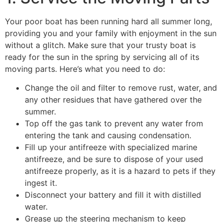
Your poor boat has been running hard all summer long,
providing you and your family with enjoyment in the sun
without a glitch. Make sure that your trusty boat is
ready for the sun in the spring by servicing all of its
moving parts. Here’s what you need to do:
Change the oil and filter to remove rust, water, and
any other residues that have gathered over the
summer.
Top off the gas tank to prevent any water from
entering the tank and causing condensation.
Fill up your antifreeze with specialized marine
antifreeze, and be sure to dispose of your used
antifreeze properly, as it is a hazard to pets if they
ingest it.
Disconnect your battery and fill it with distilled
water.
Grease up the steering mechanism to keep