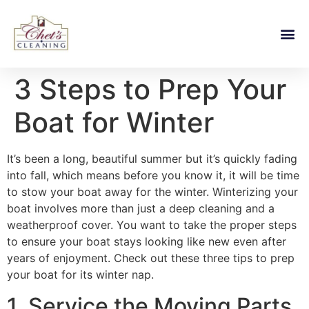
3 Steps to Prep Your
Boat for Winter
It’s been a long, beautiful summer but it’s quickly fading
into fall, which means before you know it, it will be time
to stow your boat away for the winter. Winterizing your
boat involves more than just a deep cleaning and a
weatherproof cover. You want to take the proper steps
to ensure your boat stays looking like new even after
years of enjoyment. Check out these three tips to prep
your boat for its winter nap.
1. Service the Moving Parts