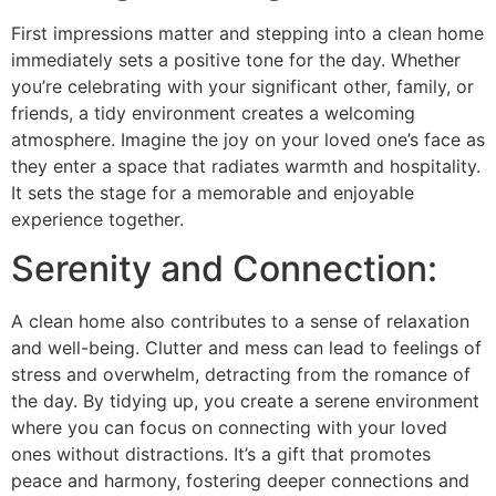
First impressions matter and stepping into a clean home
immediately sets a positive tone for the day. Whether
you’re celebrating with your significant other, family, or
friends, a tidy environment creates a welcoming
atmosphere. Imagine the joy on your loved one’s face as
they enter a space that radiates warmth and hospitality.
It sets the stage for a memorable and enjoyable
experience together.
Serenity and Connection:
A clean home also contributes to a sense of relaxation
and well-being. Clutter and mess can lead to feelings of
stress and overwhelm, detracting from the romance of
the day. By tidying up, you create a serene environment
where you can focus on connecting with your loved
ones without distractions. It’s a gift that promotes
peace and harmony, fostering deeper connections and