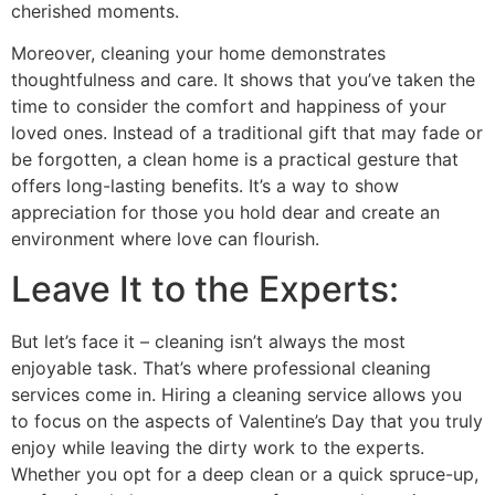
cherished moments.
Moreover, cleaning your home demonstrates
thoughtfulness and care. It shows that you’ve taken the
time to consider the comfort and happiness of your
loved ones. Instead of a traditional gift that may fade or
be forgotten, a clean home is a practical gesture that
offers long-lasting benefits. It’s a way to show
appreciation for those you hold dear and create an
environment where love can flourish.
Leave It to the Experts:
But let’s face it – cleaning isn’t always the most
enjoyable task. That’s where professional cleaning
services come in. Hiring a cleaning service allows you
to focus on the aspects of Valentine’s Day that you truly
enjoy while leaving the dirty work to the experts.
Whether you opt for a deep clean or a quick spruce-up,