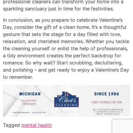
professional cleaners can transform your home into a
sparkling sanctuary just in time for the festivities.
In conclusion, as you prepare to celebrate Valentine’s
Day, consider the gift of a clean home. It’s a thoughtful
gesture that sets the stage for a day filled with love,
relaxation, and cherished memories. Whether you tackle
the cleaning yourself or enlist the help of professionals,
a tidy environment creates the perfect backdrop for
romance. So why wait? Start scrubbing, decluttering,
and polishing – and get ready to enjoy a Valentine’s Day
to remember.
Tagged
mental health