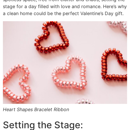
stage for a day filled with love and romance. Here’s why
a clean home could be the perfect Valentine’s Day gift.
Heart Shapes Bracelet Ribbon
Setting the Stage: