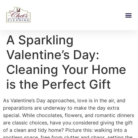
A Sparkling
Valentine’s Day:
Cleaning Your Home
is the Perfect Gift
As Valentine’s Day approaches, love is in the air, and
preparations are underway to make the day extra
special. While chocolates, flowers, and romantic dinners
are classic choices, have you considered giving the gift
of a clean and tidy home? Picture this: walking into a
spotless space, free from clutter and chaos, setting the