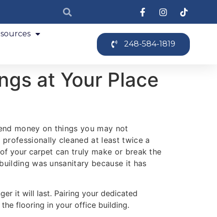
sources
248-584-1819
ngs at Your Place
spend money on things you may not
professionally cleaned at least twice a
 of your carpet
can truly make or break the
 building was unsanitary because it has
ger it will last. Pairing your dedicated
he flooring in your office building.