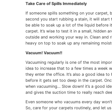
Take Care of Spills Immediately
If someone spills something on your carpet, bl
second you start rubbing a stain, it will star
be able to soak up a lot of the liquid before 
carpet. It’s wise to test it in a small, hidden
outside and working your way in. Clean and ri
heavy on top to soak up any remaining moist
Vacuum! Vacuum!!
Vacuuming regularly is one of the most impo
idea to increase that to a few times a week 
they enter the office. It’s also a good idea to
before it gets set too deep in the carpet. On
when vacuuming… Slow down! it’s a good idea 
and gives the suction time to really reach dee
Even someone who vacuums every day won’t be
So, care for your carpets routinely, and let us