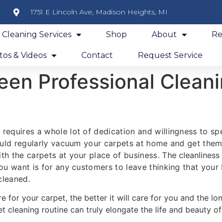
1751 E Lincoln Ave, Madison Heights, MI
y Cleaning Services
Shop
About
Re
os & Videos
Contact
Request Service
en Professional Cleani
 requires a whole lot of dedication and willingness to 
hould regularly vacuum your carpets at home and get them 
th the carpets at your place of business. The
cleanliness
you want is for any customers to leave thinking that your
cleaned.
re for your carpet, the better it will care for you and the lon
 cleaning routine can truly elongate the life and beauty of t