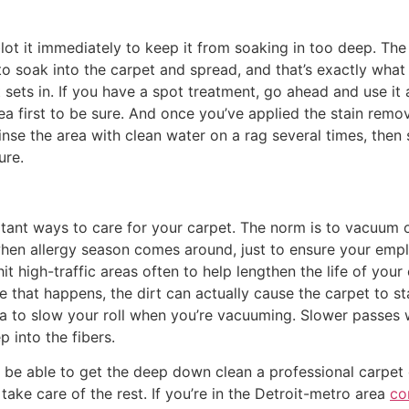
ot it immediately to keep it from soaking in too deep. The 
t to soak into the carpet and spread, and that’s exactly what
it sets in. If you have a spot treatment, go ahead and use i
 area first to be sure. And once you’ve applied the stain rem
nse the area with clean water on a rag several times, then
ure.
rtant ways to care for your carpet. The norm is to vacuum
when allergy season comes around, just to ensure your emp
 hit high-traffic areas often to help lengthen the life of yo
ce that happens, the dirt can actually cause the carpet to s
to slow your roll when you’re vacuuming. Slower passes wi
p into the fibers.
 able to get the deep down clean a professional carpet c
 take care of the rest. If you’re in the Detroit-metro area
co