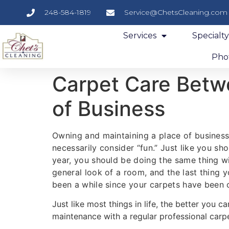
248-584-1819
Service@ChetsCleaning.com
Services
Specialt
Phot
Carpet Care Betwe
of Business
Owning and maintaining a place of business
necessarily consider “fun.” Just like you s
year, you should be doing the same thing wi
general look of a room, and the last thing 
been a while since your carpets have been 
Just like most things in life, the better you ca
maintenance with a regular professional carpet