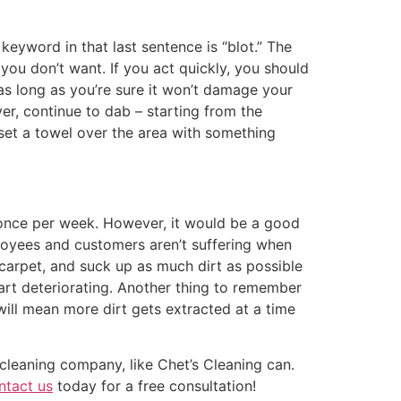
keyword in that last sentence is “blot.” The
 you don’t want. If you act quickly, you should
t as long as you’re sure it won’t damage your
over, continue to dab – starting from the
 set a towel over the area with something
 once per week. However, it would be a good
loyees and customers aren’t suffering when
ur carpet, and suck up as much dirt as possible
tart deteriorating. Another thing to remember
ll mean more dirt gets extracted at a time
leaning company, like Chet’s Cleaning can.
ntact us
today for a free consultation!