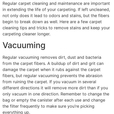
Regular carpet cleaning and maintenance are important
in extending the life of your carpeting. If left uncleaned,
not only does it lead to odors and stains, but the fibers
begin to break down as well. Here are a few carpet
cleaning tips and tricks to remove stains and keep your
carpeting cleaner longer.
Vacuuming
Regular vacuuming removes dirt, dust and bacteria
from the carpet fibers. A buildup of dirt and grit can
damage the carpet when it rubs against the carpet
fibers, but regular vacuuming prevents the abrasion
from ruining the carpet. If you vacuum in several
different directions it will remove more dirt than if you
only vacuum in one direction. Remember to change the
bag or empty the canister after each use and change
the filter frequently to make sure you’re picking
everything up.