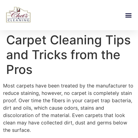
Carpet Cleaning Tips
and Tricks from the
Pros
Most carpets have been treated by the manufacturer to
reduce staining, however, no carpet is completely stain
proof. Over time the fibers in your carpet trap bacteria,
dirt and oils, which cause odors, stains and
discoloration of the material. Even carpets that look
clean may have collected dirt, dust and germs below
the surface.