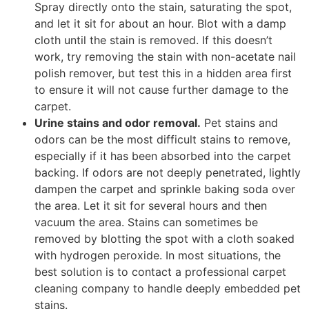
Spray directly onto the stain, saturating the spot,
and let it sit for about an hour. Blot with a damp
cloth until the stain is removed. If this doesn’t
work, try removing the stain with non-acetate nail
polish remover, but test this in a hidden area first
to ensure it will not cause further damage to the
carpet.
Urine stains and odor removal.
Pet stains and
odors can be the most difficult stains to remove,
especially if it has been absorbed into the carpet
backing. If odors are not deeply penetrated, lightly
dampen the carpet and sprinkle baking soda over
the area. Let it sit for several hours and then
vacuum the area. Stains can sometimes be
removed by blotting the spot with a cloth soaked
with hydrogen peroxide. In most situations, the
best solution is to contact a professional carpet
cleaning company to handle deeply embedded pet
stains.