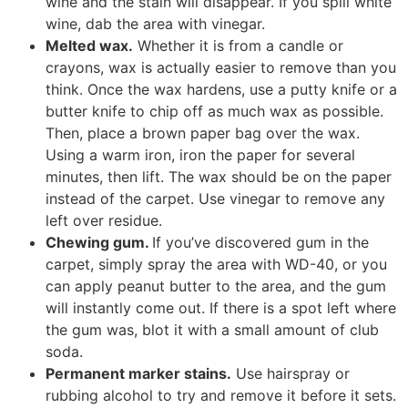
wine and the stain will disappear. If you spill white
wine, dab the area with vinegar.
Melted wax.
Whether it is from a candle or
crayons, wax is actually easier to remove than you
think. Once the wax hardens, use a putty knife or a
butter knife to chip off as much wax as possible.
Then, place a brown paper bag over the wax.
Using a warm iron, iron the paper for several
minutes, then lift. The wax should be on the paper
instead of the carpet. Use vinegar to remove any
left over residue.
Chewing gum.
If you’ve discovered gum in the
carpet, simply spray the area with WD-40, or you
can apply peanut butter to the area, and the gum
will instantly come out. If there is a spot left where
the gum was, blot it with a small amount of club
soda.
Permanent marker stains.
Use hairspray or
rubbing alcohol to try and remove it before it sets.