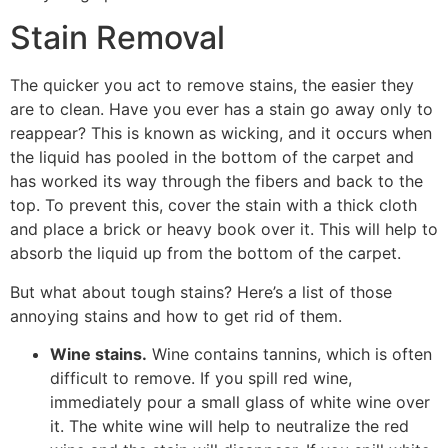
Stain Removal
The quicker you act to remove stains, the easier they
are to clean. Have you ever has a stain go away only to
reappear? This is known as wicking, and it occurs when
the liquid has pooled in the bottom of the carpet and
has worked its way through the fibers and back to the
top. To prevent this, cover the stain with a thick cloth
and place a brick or heavy book over it. This will help to
absorb the liquid up from the bottom of the carpet.
But what about tough stains? Here’s a list of those
annoying stains and how to get rid of them.
Wine stains.
Wine contains tannins, which is often
difficult to remove. If you spill red wine,
immediately pour a small glass of white wine over
it. The white wine will help to neutralize the red