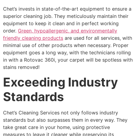
Chet’s invests in state-of-the-art equipment to ensure a
superior cleaning job. They meticulously maintain their
equipment to keep it clean and in perfect working
order.
Green, hypoallergenic, and environmentally
friendly cleaning products
are used for all services, with
minimal use of other products when necessary. Proper
equipment goes a long way, with the technicians rolling
in with a Rotovac 360i, your carpet will be spotless with
stains removed!
Exceeding Industry
Standards
Chet’s Cleaning Services not only follows industry
standards but also surpasses them in every way. They
take great care in your home, using protective
measures to leave it cleaner while preserving its