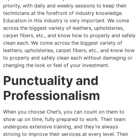
priority, with daily and weekly sessions to keep their
technicians at the forefront of industry knowledge.
Education in this industry is very important. We come
across the biggest variety of leathers, upholsteries,
carpet fibers, etc., and know how to properly and safely
clean each. We come across the biggest variety of
leathers, upholsteries, carpet fibers, etc., and know how
to properly and safely clean each without damaging or
changing the look or feel of your investment.
Punctuality and
Professionalism
When you choose Chet’s, you can count on them to
show up on time, fully prepared to work. Their team
undergoes extensive training, and they’re always
striving to improve their services at every level. Their