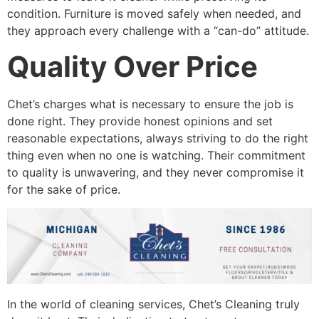
condition. Furniture is moved safely when needed, and
they approach every challenge with a “can-do” attitude.
Quality Over Price
Chet’s charges what is necessary to ensure the job is
done right. They provide honest opinions and set
reasonable expectations, always striving to do the right
thing even when no one is watching. Their commitment
to quality is unwavering, and they never compromise it
for the sake of price.
In the world of cleaning services, Chet’s Cleaning truly