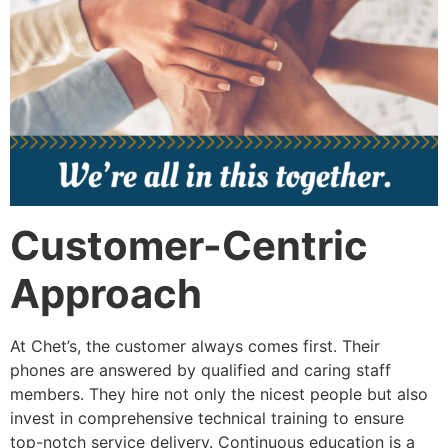
Customer-Centric
Approach
At Chet’s, the customer always comes first. Their
phones are answered by qualified and caring staff
members. They hire not only the nicest people but also
invest in comprehensive technical training to ensure
top-notch service delivery. Continuous education is a