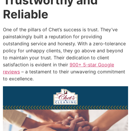
Trustworthy and
Reliable
One of the pillars of Chet’s success is trust. They’ve
painstakingly built a reputation for providing
outstanding service and honesty. With a zero-tolerance
policy for unhappy clients, they go above and beyond
to maintain your trust. Their dedication to client
satisfaction is evident in their
900+ 5-star Google
reviews
– a testament to their unwavering commitment
to excellence.