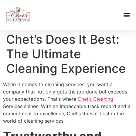
Chet’s Does It Best:
The Ultimate
Cleaning Experience
When it comes to cleaning services, you want a
company that not only gets the job done but exceeds
your expectations. That’s where
Chet’s Cleaning
Services shines. With an impeccable track record and a
commitment to excellence, Chet’s does it best in the
world of cleaning services.