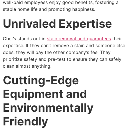
well-paid employees enjoy good benefits, fostering a
stable home life and promoting happiness.
Unrivaled Expertise
Chet’s stands out in
stain removal and guarantees
their
expertise. If they can’t remove a stain and someone else
does, they will pay the other company’s fee. They
prioritize safety and pre-test to ensure they can safely
clean almost anything.
Cutting-Edge
Equipment and
Environmentally
Friendly