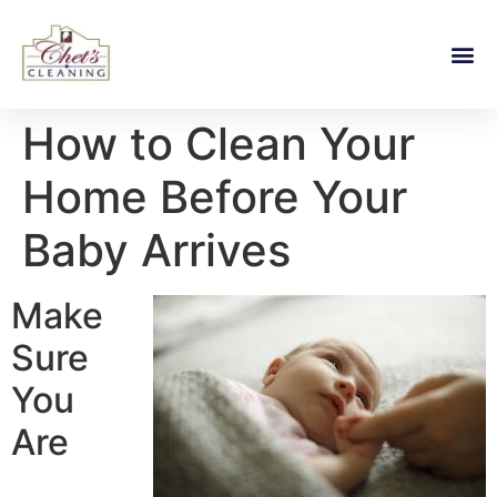
How to Clean Your
Home Before Your
Baby Arrives
Make
Sure
You
Are