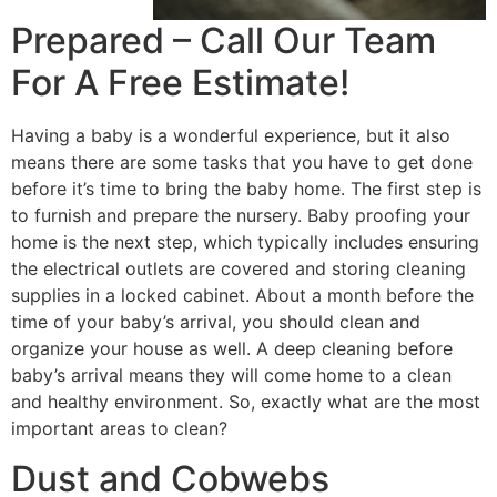
Prepared – Call Our Team
For A Free Estimate!
Having a baby is a wonderful experience, but it also
means there are some tasks that you have to get done
before it’s time to bring the baby home. The first step is
to furnish and prepare the nursery. Baby proofing your
home is the next step, which typically includes ensuring
the electrical outlets are covered and storing cleaning
supplies in a locked cabinet. About a month before the
time of your baby’s arrival, you should clean and
organize your house as well. A deep cleaning before
baby’s arrival means they will come home to a clean
and healthy environment. So, exactly what are the most
important areas to clean?
Dust and Cobwebs