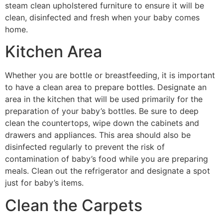
steam clean upholstered furniture to ensure it will be
clean, disinfected and fresh when your baby comes
home.
Kitchen Area
Whether you are bottle or breastfeeding, it is important
to have a clean area to prepare bottles. Designate an
area in the kitchen that will be used primarily for the
preparation of your baby’s bottles. Be sure to deep
clean the countertops, wipe down the cabinets and
drawers and appliances. This area should also be
disinfected regularly to prevent the risk of
contamination of baby’s food while you are preparing
meals. Clean out the refrigerator and designate a spot
just for baby’s items.
Clean the Carpets