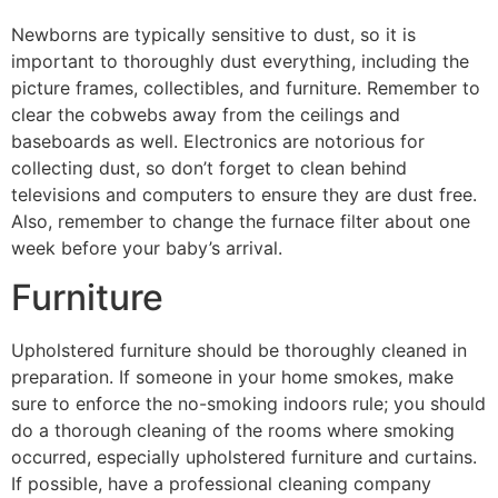
Newborns are typically sensitive to dust, so it is
important to thoroughly dust everything, including the
picture frames, collectibles, and furniture. Remember to
clear the cobwebs away from the ceilings and
baseboards as well. Electronics are notorious for
collecting dust, so don’t forget to clean behind
televisions and computers to ensure they are dust free.
Also, remember to change the furnace filter about one
week before your baby’s arrival.
Furniture
Upholstered furniture should be thoroughly cleaned in
preparation. If someone in your home smokes, make
sure to enforce the no-smoking indoors rule; you should
do a thorough cleaning of the rooms where smoking
occurred, especially upholstered furniture and curtains.
If possible, have a professional cleaning company