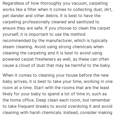
Regardless of how thoroughly you vacuum, carpeting
works like a filter when it comes to collecting dust, dirt,
pet dander and other debris. It is best to have the
carpeting professionally cleaned and sanitized to
ensure they are safe. If you choose to clean the carpet
yourself, it is important to use the method
recommended by the manufacturer, which is typically
steam cleaning. Avoid using strong chemicals when
cleaning the carpeting and it is best to avoid using
powered carpet fresheners as well, as these can often
cause a cloud of dust that may be harmful to the baby.
When it comes to cleaning your house before the new
baby arrives, it is best to take your time, working in one
room at a time. Start with the rooms that are the least
likely for your baby to spend a lot of time in, such as
the home office. Deep clean each room, but remember
to take frequent breaks to avoid overdoing it and avoid
cleaning with harsh chemicals. Instead, consider making