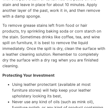
stain and leave in place for about 10 minutes. Apply
another layer of the past, work it in, and then remove
with a damp sponge.
To remove grease stains left from food or hair
products, try sprinkling baking soda or corn starch on
the stain. Sometimes drinks like coffee, tea, and wine
spill on furniture, it is best to remove the liquid
immediately. Once the spill is dry, clean the surface with
a leather cleaning solution. Remember to completely
dry the surface with a dry rag when you are finished
cleaning.
Protecting Your Investment
Using leather protectant (available at most
furniture stores) will help keep your leather
upholstery looking its best,
Never use any kind of oils (such as mink oil),
furniture polish, or any kind of product containing