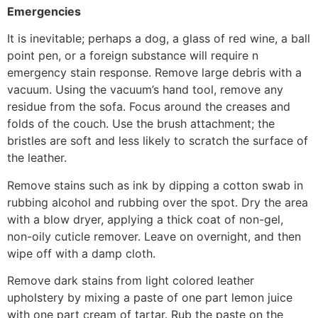
Emergencies
It is inevitable; perhaps a dog, a glass of red wine, a ball
point pen, or a foreign substance will require n
emergency stain response. Remove large debris with a
vacuum. Using the vacuum’s hand tool, remove any
residue from the sofa. Focus around the creases and
folds of the couch. Use the brush attachment; the
bristles are soft and less likely to scratch the surface of
the leather.
Remove stains such as ink by dipping a cotton swab in
rubbing alcohol and rubbing over the spot. Dry the area
with a blow dryer, applying a thick coat of non-gel,
non-oily cuticle remover. Leave on overnight, and then
wipe off with a damp cloth.
Remove dark stains from light colored leather
upholstery by mixing a paste of one part lemon juice
with one part cream of tartar. Rub the paste on the