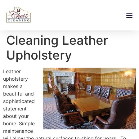
Cleaning Leather
Upholstery
Leather
upholstery
makes a
beautiful and
sophisticated
statement
about your
home. Simple
maintenance
will allow the natural surfaces to shine for years. To