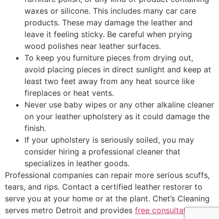
waxes or silicone. This includes many car care
products. These may damage the leather and
leave it feeling sticky. Be careful when prying
wood polishes near leather surfaces.
To keep you furniture pieces from drying out,
avoid placing pieces in direct sunlight and keep at
least two feet away from any heat source like
fireplaces or heat vents.
Never use baby wipes or any other alkaline cleaner
on your leather upholstery as it could damage the
finish.
If your upholstery is seriously soiled, you may
consider hiring a professional cleaner that
specializes in leather goods.
Professional companies can repair more serious scuffs,
tears, and rips. Contact a certified leather restorer to
serve you at your home or at the plant. Chet’s Cleaning
serves metro Detroit and provides
free consultations
.