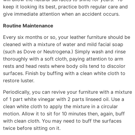
keep it looking its best, practice both regular care and
give immediate attention when an accident occurs.
Routine Maintenance
Every six months or so, your leather furniture should be
cleaned with a mixture of water and mild facial soap
(such as Dove or Neutrogena.) Simply wash and rinse
thoroughly with a soft cloth, paying attention to arm
rests and head rests where body oils tend to discolor
surfaces. Finish by buffing with a clean white cloth to
restore luster.
Periodically, you can revive your furniture with a mixture
of 1 part white vinegar with 2 parts linseed oil. Use a
clean white cloth to apply the mixture in a circular
motion. Allow it to sit for 10 minutes then, again, buff
with clean cloth. You may need to buff the surfaces
twice before sitting on it.