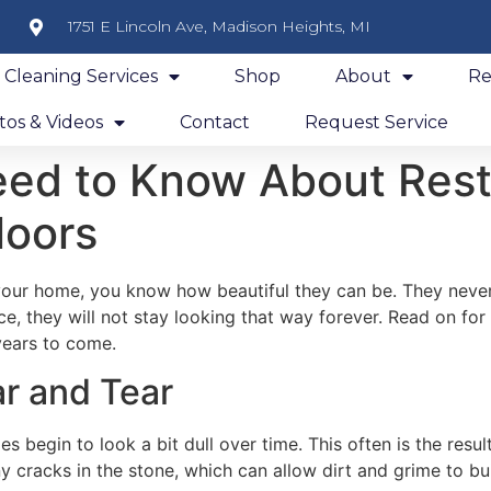
1751 E Lincoln Ave, Madison Heights, MI
y Cleaning Services
Shop
About
Re
os & Videos
Contact
Request Service
eed to Know About Rest
loors
 your home, you know how beautiful they can be. They never 
, they will not stay looking that way forever. Read on fo
 years to come.
ar and Tear
les begin to look a bit dull over time. This often is the res
 cracks in the stone, which can allow dirt and grime to buil