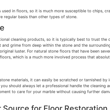
sed in floors, so it is much more susceptible to chips, cra
e regular basis than other types of stone.
ne
nal cleaning products, so it is typically best to trust the
rt and grime from deep within the stone and the surrounding 
ts original luster. For natural stone floors that have been s
e floors, which is a much more involved process that absolu
tone materials, it can easily be scratched or tarnished by 
, you should always let a professional handle the cleaning a
pment to care for your marble without causing further damag
r Source for Floor Restoration