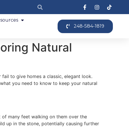
sources
248-584-1819
oring Natural
fail to give homes a classic, elegant look.
r what you need to know to keep your natural
ult of many feet walking on them over the
d up in the stone, potentially causing further