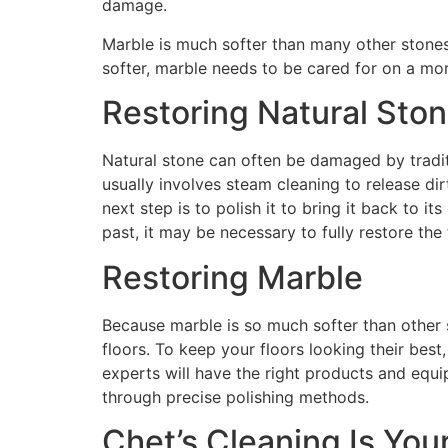
damage.
Marble is much softer than many other stones u
softer, marble needs to be cared for on a mor
Restoring Natural Sto
Natural stone can often be damaged by traditio
usually involves steam cleaning to release di
next step is to polish it to bring it back to i
past, it may be necessary to fully restore th
Restoring Marble
Because marble is so much softer than other s
floors. To keep your floors looking their best
experts will have the right products and equi
through precise polishing methods.
Chet’s Cleaning Is You