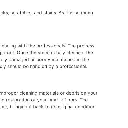
cks, scratches, and stains. As it is so much
 cleaning with the professionals. The process
grout. Once the stone is fully cleaned, the
everely damaged or poorly maintained in the
tely should be handled by a professional.
improper cleaning materials or debris on your
nd restoration of your marble floors. The
e, bringing it back to its original condition