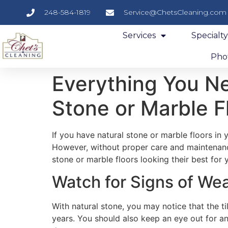
248-584-1819
Service@ChetsCleaning.com
Services
Specialt
Phot
Everything You N
Stone or Marble F
If you have natural stone or marble floors in
However, without proper care and maintenance
stone or marble floors looking their best for
Watch for Signs of We
With natural stone, you may notice that the ti
years. You should also keep an eye out for any