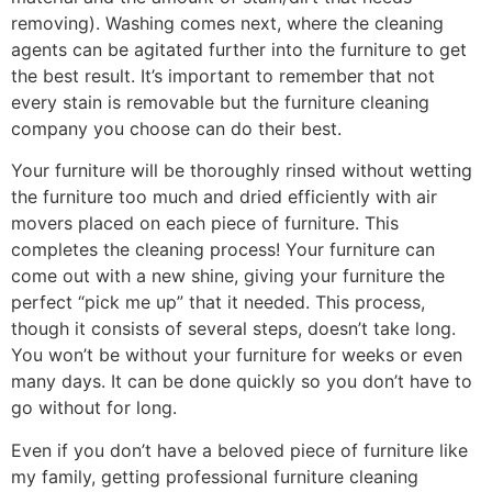
removing). Washing comes next, where the cleaning
agents can be agitated further into the furniture to get
the best result. It’s important to remember that not
every stain is removable but the furniture cleaning
company you choose can do their best.
Your furniture will be thoroughly rinsed without wetting
the furniture too much and dried efficiently with air
movers placed on each piece of furniture. This
completes the cleaning process! Your furniture can
come out with a new shine, giving your furniture the
perfect “pick me up” that it needed. This process,
though it consists of several steps, doesn’t take long.
You won’t be without your furniture for weeks or even
many days. It can be done quickly so you don’t have to
go without for long.
Even if you don’t have a beloved piece of furniture like
my family, getting professional furniture cleaning