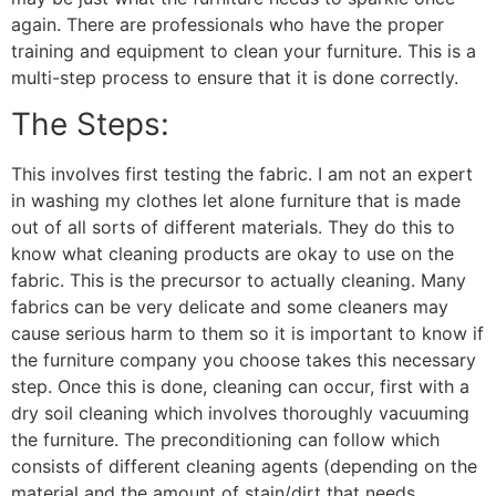
again. There are professionals who have the proper
training and equipment to clean your furniture. This is a
multi-step process to ensure that it is done correctly.
The Steps:
This involves first testing the fabric. I am not an expert
in washing my clothes let alone furniture that is made
out of all sorts of different materials. They do this to
know what cleaning products are okay to use on the
fabric. This is the precursor to actually cleaning. Many
fabrics can be very delicate and some cleaners may
cause serious harm to them so it is important to know if
the furniture company you choose takes this necessary
step. Once this is done, cleaning can occur, first with a
dry soil cleaning which involves thoroughly vacuuming
the furniture. The preconditioning can follow which
consists of different cleaning agents (depending on the
material and the amount of stain/dirt that needs