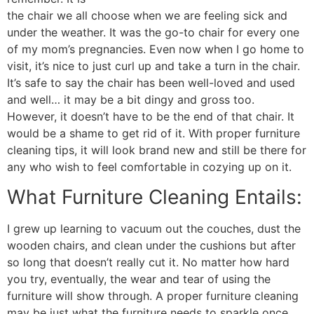
the chair we all choose when we are feeling sick and
under the weather. It was the go-to chair for every one
of my mom’s pregnancies. Even now when I go home to
visit, it’s nice to just curl up and take a turn in the chair.
It’s safe to say the chair has been well-loved and used
and well… it may be a bit dingy and gross too.
However, it doesn’t have to be the end of that chair. It
would be a shame to get rid of it. With proper furniture
cleaning tips, it will look brand new and still be there for
any who wish to feel comfortable in cozying up on it.
What Furniture Cleaning Entails:
I grew up learning to vacuum out the couches, dust the
wooden chairs, and clean under the cushions but after
so long that doesn’t really cut it. No matter how hard
you try, eventually, the wear and tear of using the
furniture will show through. A proper furniture cleaning
may be just what the furniture needs to sparkle once