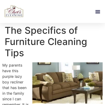
The Specifics of
Furniture Cleaning
Tips
My parents
have this
purple lazy
boy recliner
that has been
in the family
since I can
remember. It is