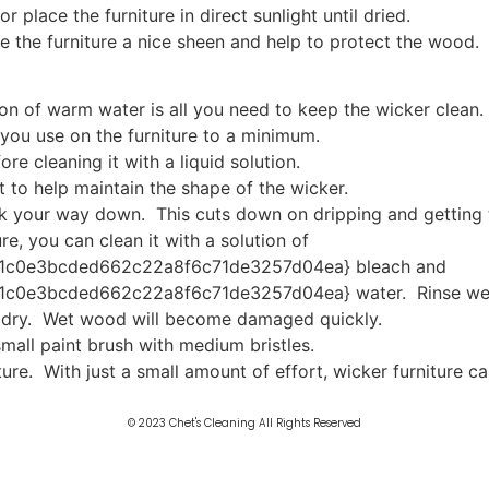
r place the furniture in direct sunlight until dried.
ve the furniture a nice sheen and help to protect the wood.
on of warm water is all you need to keep the wicker clean.
you use on the furniture to a minimum.
re cleaning it with a liquid solution.
 to help maintain the shape of the wicker.
ork your way down. This cuts down on dripping and getting 
re, you can clean it with a solution of
1c0e3bcded662c22a8f6c71de3257d04ea} bleach and
0e3bcded662c22a8f6c71de3257d04ea} water. Rinse well 
e dry. Wet wood will become damaged quickly.
small paint brush with medium bristles.
iture. With just a small amount of effort, wicker furniture
© 2023 Chet's Cleaning All Rights Reserved