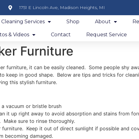
1751 E Lincoln Ave, Madison Heights, MI
y Cleaning Services
Shop
About
Re
os & Videos
Contact
Request Service
er Furniture
er furniture, it can be easily cleaned. Some people shy aw
t to keep in good shape. Below are tips and tricks for clean
g this stylish furniture.
h a vacuum or bristle brush
clean it up right away to avoid absorption and stains from f
 Make sure to rinse thoroughly.
furniture. Keep it out of direct sunlight if possible and cov
rom becoming damaged.