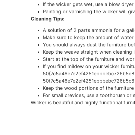
If the wicker gets wet, use a blow dryer o
Painting or varnishing the wicker will gi
Cleaning Tips:
A solution of 2 parts ammonia for a gall
Make sure to keep the amount of water 
You should always dust the furniture befo
Keep the weave straight when cleaning it
Start at the top of the furniture and w
If you find mildew on your wicker furnitu
50{7c5a46e7e2ef4251ebbbebc726b5c8
50{7c5a46e7e2ef4251ebbbebc726b5c81c
Keep the wood portions of the furnitur
For small crevices, use a toothbrush or 
Wicker is beautiful and highly functional furn