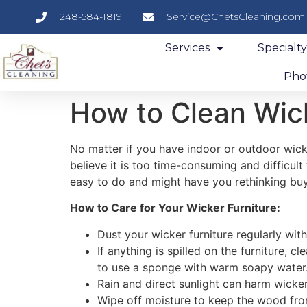
248-584-1819
Service@ChetsCleaning.com
Services
Specialt
Phot
How to Clean Wick
No matter if you have indoor or outdoor wick
believe it is too time-consuming and difficul
easy to do and might have you rethinking buyin
How to Care for Your Wicker Furniture:
Dust your wicker furniture regularly wit
If anything is spilled on the furniture, 
to use a sponge with warm soapy water.
Rain and direct sunlight can harm wicker 
Wipe off moisture to keep the wood f