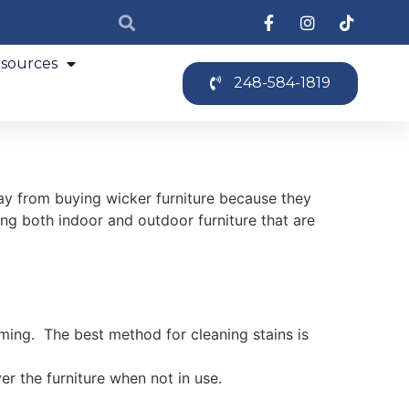
sources
248-584-1819
ay from buying wicker furniture because they
ing both indoor and outdoor furniture that are
orming. The best method for cleaning stains is
er the furniture when not in use.