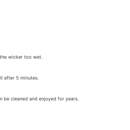
the wicker too wet.
after 5 minutes.
 can be cleaned and enjoyed for years.