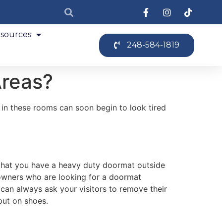
sources
248-584-1819
Areas?
r in these rooms can soon begin to look tired
e that you have a heavy duty doormat outside
eowners who are looking for a doormat
 can always ask your visitors to remove their
put on shoes.