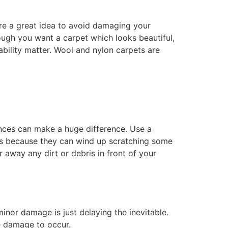
are a great idea to avoid damaging your
hough you want a carpet which looks beautiful,
ability matter. Wool and nylon carpets are
nces can make a huge difference. Use a
les because they can wind up scratching some
 away any dirt or debris in front of your
minor damage is just delaying the inevitable.
e damage to occur.