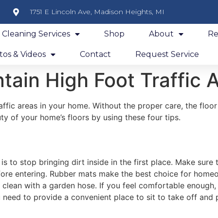
1751 E Lincoln Ave, Madison Heights, MI
y Cleaning Services
Shop
About
Re
os & Videos
Contact
Request Service
tain High Foot Traffic 
affic areas in your home. Without the proper care, the floo
y of your home’s floors by using these four tips.
s to stop bringing dirt inside in the first place. Make sur
before entering. Rubber mats make the best choice for hom
 clean with a garden hose. If you feel comfortable enough,
need to provide a convenient place to sit to take off and 