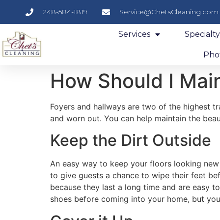
248-584-1819
Service@ChetsCleaning.com
Services
Specialt
Phot
How Should I Main
Foyers and hallways are two of the highest tr
and worn out. You can help maintain the beaut
Keep the Dirt Outside
An easy way to keep your floors looking new i
to give guests a chance to wipe their feet 
because they last a long time and are easy to
shoes before coming into your home, but you 