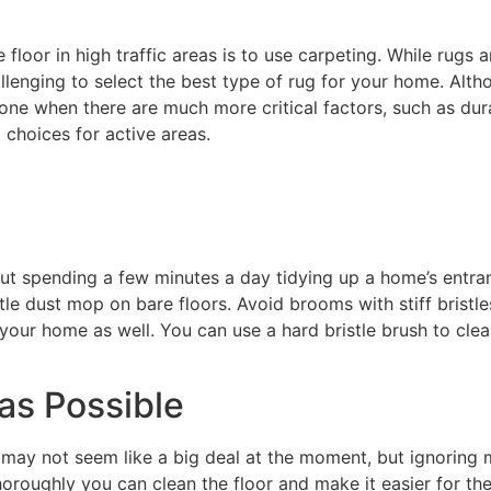
oor in high traffic areas is to use carpeting. While rugs 
hallenging to select the best type of rug for your home. Alt
alone when there are much more critical factors, such as dur
choices for active areas.
ut spending a few minutes a day tidying up a home’s entra
tle dust mop on bare floors. Avoid brooms with stiff brist
your home as well. You can use a hard bristle brush to clear
as Possible
g may not seem like a big deal at the moment, but ignoring 
oroughly you can clean the floor and make it easier for th