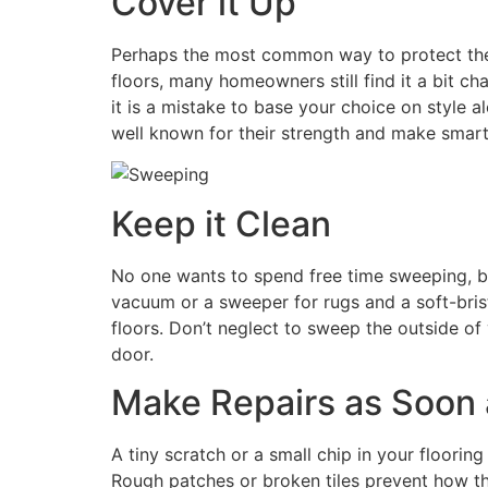
Cover it Up
Perhaps the most common way to protect the fl
floors, many homeowners still find it a bit c
it is a mistake to base your choice on style 
well known for their strength and make smart 
Keep it Clean
No one wants to spend free time sweeping, b
vacuum or a sweeper for rugs and a soft-bris
floors. Don’t neglect to sweep the outside of 
door.
Make Repairs as Soon 
A tiny scratch or a small chip in your floorin
Rough patches or broken tiles prevent how th