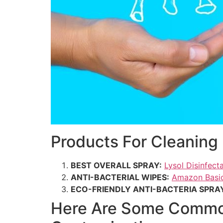
Products For Cleaning 
BEST OVERALL SPRAY:
Lysol Disinfect
ANTI-BACTERIAL WIPES:
Amazon Basic
ECO-FRIENDLY ANTI-BACTERIA SPRA
Here Are Some Common 