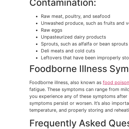
Contamination:
Raw meat, poultry, and seafood
Unwashed produce, such as fruits and v
Raw eggs
Unpasteurized dairy products
Sprouts, such as alfalfa or bean sprouts
Deli meats and cold cuts
Leftovers that have been improperly st
Foodborne Illness Sym
Foodborne illness, also known as
food poison
fatigue. These symptoms can range from mild
you experience any of these symptoms after ea
symptoms persist or worsen. It’s also import
temperature, and properly storing and reheati
Frequently Asked Ques