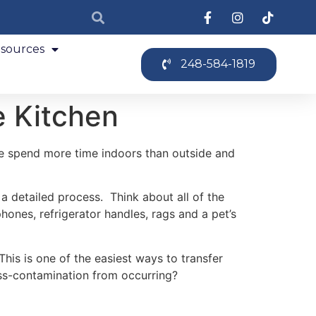
sources
248-584-1819
e Kitchen
e spend more time indoors than outside and
 a detailed process. Think about all of the
ones, refrigerator handles, rags and a pet’s
is is one of the easiest ways to transfer
oss-contamination from occurring?