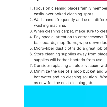
Focus on cleaning places family members
easily overlooked cleaning spots.
Wash hands frequently and use a differ
washing machine.
When cleaning carpet, make sure to clea
Pay special attention to entranceways. 
baseboards, mop floors, wipe down door
Micro-fiber dust cloths do a great job o
Store cleaning supplies away from places
supplies will harbor bacteria from use.
Consider replacing an older vacuum wit
Minimize the use of a mop bucket and w
hot water and no cleaning solution. Whe
as new for the next cleaning job.