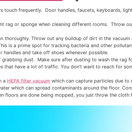
 touch frequently. Door handles, faucets, keyboards, ligh
ent rag or sponge when cleaning different rooms. Throw ou
n thoroughly. Throw out any buildup of dirt in the vacuum 
This is a prime spot for tracking bacteria and other pollu
 handles and take off shoes whenever possible.
f grabbing dust. Make sure after dusting to wash the rag fo
 that have a lot of traffic. You don’t want to reach for so
h a
HEPA filter vacuum
which can capture particles due to mu
ater which can spread contaminants around the floor. Cons
n floors are done being mopped, you just throw the cloth 