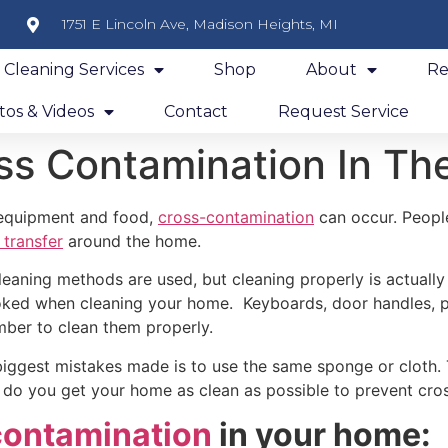
1751 E Lincoln Ave, Madison Heights, MI
y Cleaning Services
Shop
About
Re
os & Videos
Contact
Request Service
ss Contamination In Th
 equipment and food,
cross-contamination
can occur. Peopl
 transfer
around the home.
leaning methods are used, but cleaning properly is actually
oked when cleaning your home. Keyboards, door handles, ph
mber to clean them properly.
iggest mistakes made is to use the same sponge or cloth. Th
, do you get your home as clean as possible to prevent cr
contamination
in your home: