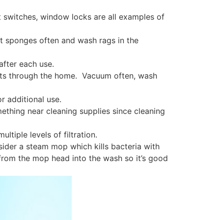
t switches, window locks are all examples of
t sponges often and wash rags in the
after each use.
tants through the home. Vacuum often, wash
r additional use.
mething near cleaning supplies since cleaning
ltiple levels of filtration.
ider a steam mop which kills bacteria with
from the mop head into the wash so it’s good