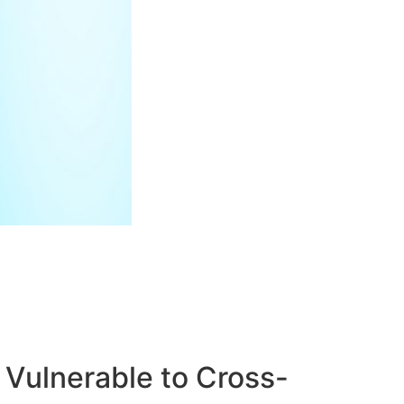
Vulnerable to Cross-