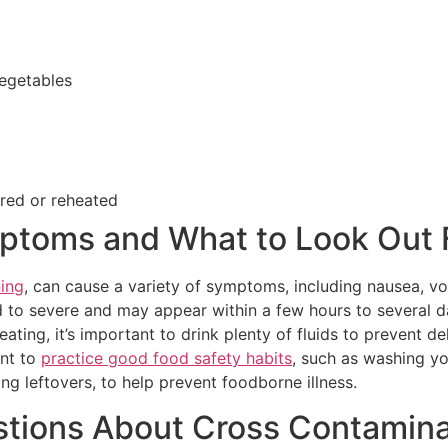
egetables
ored or reheated
ptoms and What to Look Out 
ing
, can cause a variety of symptoms, including nausea, vo
 to severe and may appear within a few hours to several d
ting, it’s important to drink plenty of fluids to prevent d
ant to
practice good food safety habits
, such as washing y
ng leftovers, to help prevent foodborne illness.
tions About Cross Contamina