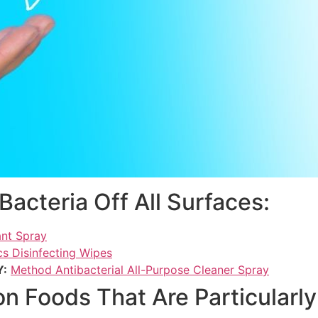
Bacteria Off All Surfaces:
ant Spray
s Disinfecting Wipes
Y:
Method Antibacterial All-Purpose Cleaner Spray
Foods That Are Particularly 