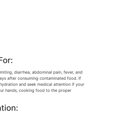
For:
miting, diarrhea, abdominal pain, fever, and
ays after consuming contaminated food. If
ehydration and seek medical attention if your
our hands, cooking food to the proper
tion: