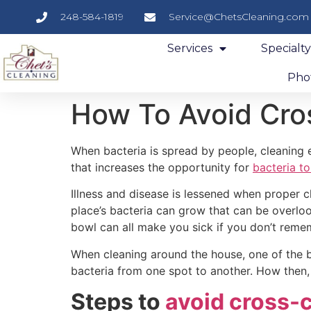
248-584-1819
Service@ChetsCleaning.com
Services
Specialt
Phot
How To Avoid Cro
When bacteria is spread by people, cleaning
that increases the opportunity for
bacteria to
Illness and disease is lessened when proper c
place’s bacteria can grow that can be overlo
bowl can all make you sick if you don’t reme
When cleaning around the house, one of the b
bacteria from one spot to another. How then
Steps to
avoid cross-