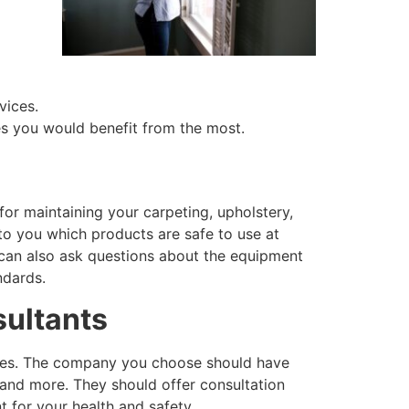
vices.
ces you would benefit from the most.
for maintaining your carpeting, upholstery,
 to you which products are safe to use at
can also ask questions about the equipment
ndards.
sultants
vices. The company you choose should have
 and more. They should offer consultation
 for your health and safety.