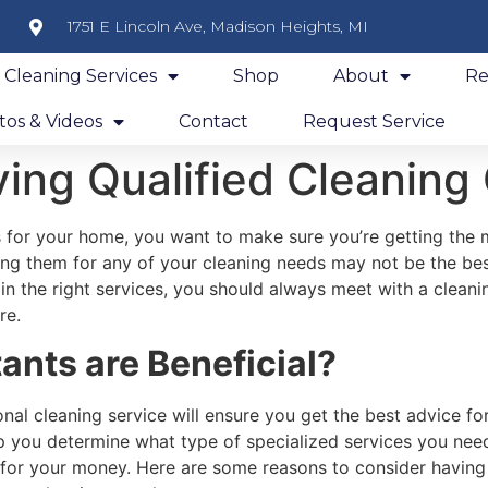
1751 E Lincoln Ave, Madison Heights, MI
y Cleaning Services
Shop
About
Re
os & Videos
Contact
Request Service
ing Qualified Cleaning
s for your home, you want to make sure you’re getting the 
ng them for any of your cleaning needs may not be the bes
in the right services, you should always meet with a cleani
re.
nts are Beneficial?
nal cleaning service will ensure you get the best advice fo
p you determine what type of specialized services you nee
 for your money. Here are some reasons to consider having