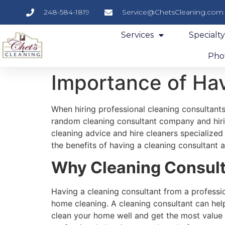
248-584-1819
Service@ChetsCleaning.com
Services
Specialt
Phot
Importance of Hav
When hiring professional cleaning consultant
random cleaning consultant company and hiri
cleaning advice and hire cleaners specialized 
the benefits of having a cleaning consultant a
Why Cleaning Consulta
Having a cleaning consultant from a professio
home cleaning. A cleaning consultant can hel
clean your home well and get the most value