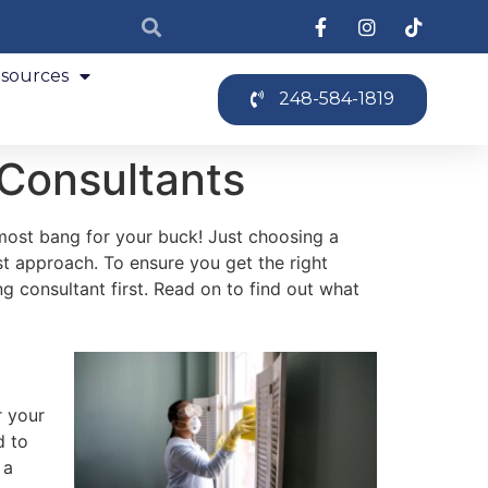
sources
248-584-1819
 Consultants
most bang for your buck! Just choosing a
t approach. To ensure you get the right
ng consultant first. Read on to find out what
r your
d to
 a