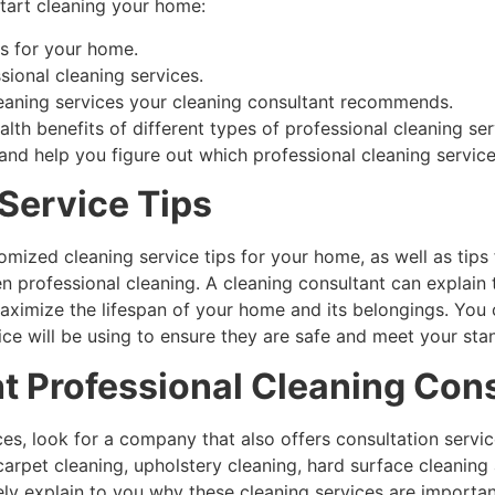
start cleaning your home:
ps for your home.
ional cleaning services.
eaning services your cleaning consultant recommends.
lth benefits of different types of professional cleaning ser
 and help you figure out which professional cleaning servi
Service Tips
omized cleaning service tips for your home, as well as tips 
n professional cleaning. A cleaning consultant can explain
ximize the lifespan of your home and its belongings. You 
ice will be using to ensure they are safe and meet your sta
ht Professional Cleaning Con
ces, look for a company that also offers consultation ser
carpet cleaning, upholstery cleaning, hard surface cleaning
ly explain to you why these cleaning services are important