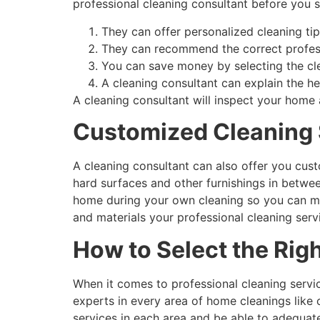
professional cleaning consultant before you 
They can offer personalized cleaning ti
They can recommend the correct profess
You can save money by selecting the cl
A cleaning consultant can explain the hea
A cleaning consultant will inspect your home
Customized Cleaning 
A cleaning consultant can also offer you cust
hard surfaces and other furnishings in betwee
home during your own cleaning so you can ma
and materials your professional cleaning serv
How to Select the Rig
When it comes to professional cleaning servi
experts in every area of home cleanings like 
services in each area and be able to adequate