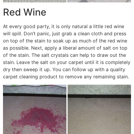
Red Wine
At every good party, it is only natural a little red wine
will spill. Don’t panic, just grab a clean cloth and press
on top of the stain to soak up as much of the red wine
as possible. Next, apply a liberal amount of salt on top
of the stain. The salt crystals can help to draw out the
stain. Leave the salt on your carpet until it is completely
dry then sweep it up. You can follow up with a quality
carpet cleaning product to remove any remaining stain.