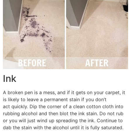
Ink
A broken pen is a mess, and if it gets on your carpet, it
is likely to leave a permanent stain if you don’t
act quickly. Dip the corner of a clean cotton cloth into
rubbing alcohol and then blot the ink stain. Do not rub
or you will just wind up spreading the ink. Continue to
dab the stain with the alcohol until it is fully saturated.