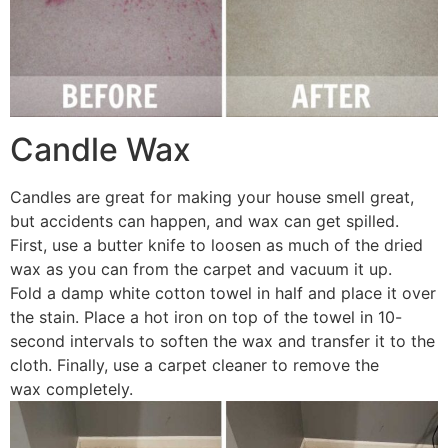
Candle Wax
Candles are great for making your house smell great,
but accidents can happen, and wax can get spilled.
First, use a butter knife to loosen as much of the dried
wax as you can from the carpet and vacuum it up.
Fold a damp white cotton towel in half and place it over
the stain. Place a hot iron on top of the towel in 10-
second intervals to soften the wax and transfer it to the
cloth. Finally, use a carpet cleaner to remove the
wax completely.