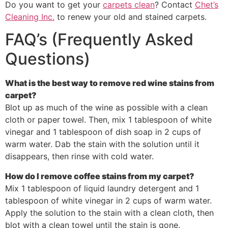
Do you want to get your
carpets clean
? Contact
Chet’s
Cleaning Inc.
to renew your old and stained carpets.
FAQ’s (Frequently Asked
Questions)
What is the best way to remove red wine stains from
carpet?
Blot up as much of the wine as possible with a clean
cloth or paper towel. Then, mix 1 tablespoon of white
vinegar and 1 tablespoon of dish soap in 2 cups of
warm water. Dab the stain with the solution until it
disappears, then rinse with cold water.
How do I remove coffee stains from my carpet?
Mix 1 tablespoon of liquid laundry detergent and 1
tablespoon of white vinegar in 2 cups of warm water.
Apply the solution to the stain with a clean cloth, then
blot with a clean towel until the stain is gone.