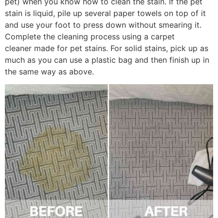
pet) when you know how to clean the stain. If the pet
stain is liquid, pile up several paper towels on top of it
and use your foot to press down without smearing it.
Complete the cleaning process using a carpet
cleaner made for pet stains. For solid stains, pick up as
much as you can use a plastic bag and then finish up in
the same way as above.