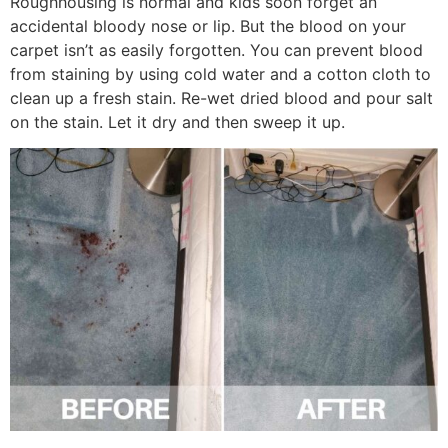
Roughhousing is normal and kids soon forget an
accidental bloody nose or lip. But the blood on your
carpet isn’t as easily forgotten. You can prevent blood
from staining by using cold water and a cotton cloth to
clean up a fresh stain. Re-wet dried blood and pour salt
on the stain. Let it dry and then sweep it up.