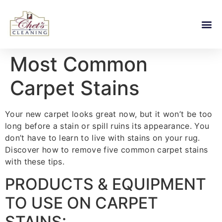
Most Common
Carpet Stains
Your new carpet looks great now, but it won’t be too
long before a stain or spill ruins its appearance. You
don’t have to learn to live with stains on your rug.
Discover how to remove five common carpet stains
with these tips.
PRODUCTS & EQUIPMENT
TO USE ON CARPET
STAINS: