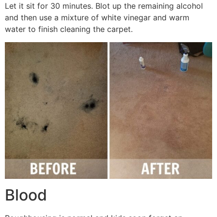
Let it sit for 30 minutes. Blot up the remaining alcohol
and then use a mixture of white vinegar and warm
water to finish cleaning the carpet.
Blood