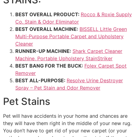
BEST OVERALL PRODUCT:
Rocco & Roxie Supply
Co. Stain & Odor Eliminator
BEST OVERALL MACHINE:
BISSELL Little Green
Multi-Purpose Portable Carpet and Upholstery
Cleaner
RUNNER-UP MACHINE:
Shark Carpet Cleaner
Machine, Portable Upholstery StainStriker
BEST BANG FOR THE BUCK:
Folex Carpet Spot
Remover
BEST ALL-PURPOSE:
Resolve Urine Destroyer
Spray – Pet Stain and Odor Remover
Pet Stains
Pet will have accidents in your home and chances are
they will have them right in the middle of your new rug.
You don’t have to get rid of your new carpet (or your