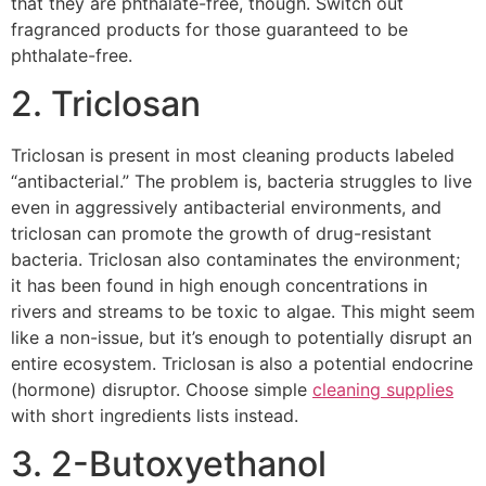
that they are phthalate-free, though. Switch out
fragranced products for those guaranteed to be
phthalate-free.
2. Triclosan
Triclosan is present in most cleaning products labeled
“antibacterial.” The problem is, bacteria struggles to live
even in aggressively antibacterial environments, and
triclosan can promote the growth of drug-resistant
bacteria. Triclosan also contaminates the environment;
it has been found in high enough concentrations in
rivers and streams to be toxic to algae. This might seem
like a non-issue, but it’s enough to potentially disrupt an
entire ecosystem. Triclosan is also a potential endocrine
(hormone) disruptor. Choose simple
cleaning supplies
with short ingredients lists instead.
3. 2-Butoxyethanol