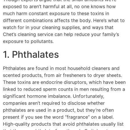
exposed to aren’t harmful at all, no one knows how
much harm constant exposure to these toxins in
different combinations affects the body. Here’s what to
watch for in your cleaning supplies, and ways that
Chet’s cleaning service can help reduce your family’s
exposure to pollutants.
1. Phthalates
Phthalates are found in most household cleaners and
scented products, from air fresheners to dryer sheets.
These toxins are endocrine disruptors, which have been
linked to reduced sperm counts in men resulting from a
significant hormone imbalance. Unfortunately,
companies aren’t required to disclose whether
phthalates are used in a product, but they’re often
present if you see the word “fragrance” on a label.
High-quality products that avoid phthalates usually list