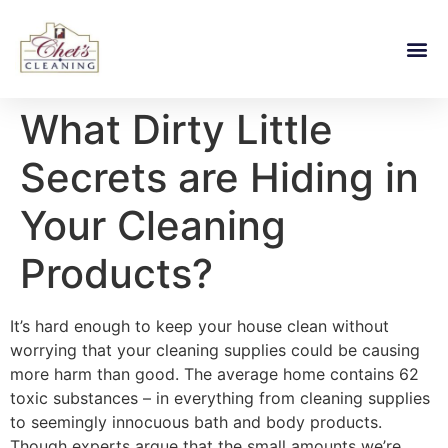
What Dirty Little
Secrets are Hiding in
Your Cleaning
Products?
It’s hard enough to keep your house clean without
worrying that your cleaning supplies could be causing
more harm than good. The average home contains 62
toxic substances – in everything from cleaning supplies
to seemingly innocuous bath and body products.
Though experts argue that the small amounts we’re