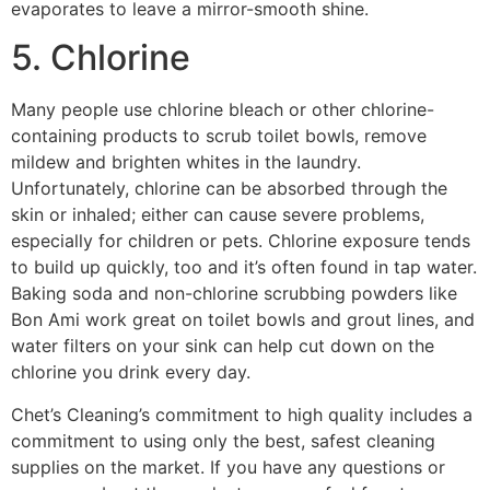
evaporates to leave a mirror-smooth shine.
5. Chlorine
Many people use chlorine bleach or other chlorine-
containing products to scrub toilet bowls, remove
mildew and brighten whites in the laundry.
Unfortunately, chlorine can be absorbed through the
skin or inhaled; either can cause severe problems,
especially for children or pets. Chlorine exposure tends
to build up quickly, too and it’s often found in tap water.
Baking soda and non-chlorine scrubbing powders like
Bon Ami work great on toilet bowls and grout lines, and
water filters on your sink can help cut down on the
chlorine you drink every day.
Chet’s Cleaning’s commitment to high quality includes a
commitment to using only the best, safest cleaning
supplies on the market. If you have any questions or