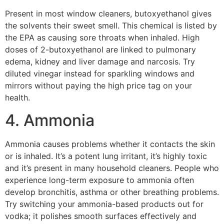
Present in most window cleaners, butoxyethanol gives
the solvents their sweet smell. This chemical is listed by
the EPA as causing sore throats when inhaled. High
doses of 2-butoxyethanol are linked to pulmonary
edema, kidney and liver damage and narcosis. Try
diluted vinegar instead for sparkling windows and
mirrors without paying the high price tag on your
health.
4. Ammonia
Ammonia causes problems whether it contacts the skin
or is inhaled. It’s a potent lung irritant, it’s highly toxic
and it’s present in many household cleaners. People who
experience long-term exposure to ammonia often
develop bronchitis, asthma or other breathing problems.
Try switching your ammonia-based products out for
vodka; it polishes smooth surfaces effectively and