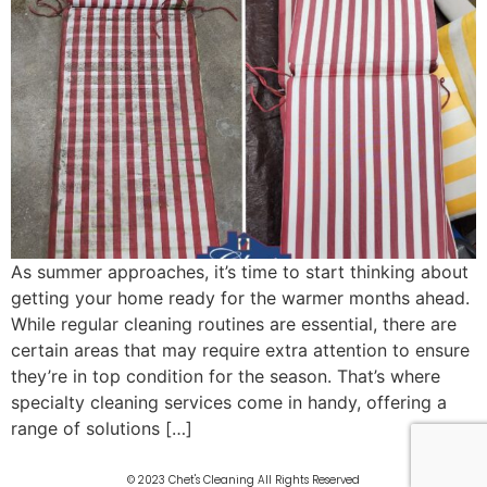
As summer approaches, it’s time to start thinking about
getting your home ready for the warmer months ahead.
While regular cleaning routines are essential, there are
certain areas that may require extra attention to ensure
they’re in top condition for the season. That’s where
specialty cleaning services come in handy, offering a
range of solutions […]
© 2023 Chet's Cleaning All Rights Reserved