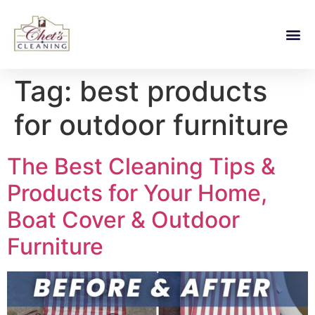
Tag:
best products
for outdoor furniture
The Best Cleaning Tips &
Products for Your Home,
Boat Cover & Outdoor
Furniture