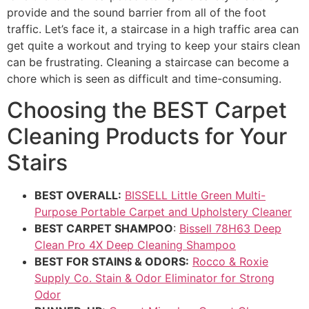
provide and the sound barrier from all of the foot
traffic. Let’s face it, a staircase in a high traffic area can
get quite a workout and trying to keep your stairs clean
can be frustrating. Cleaning a staircase can become a
chore which is seen as difficult and time-consuming.
Choosing
the
BEST
Carpet
Cleaning
Products
for
Your
Stairs
BEST OVERALL:
BISSELL Little Green Multi-
Purpose Portable Carpet and Upholstery Cleaner
BEST CARPET SHAMPOO
:
Bissell 78H63 Deep
Clean Pro 4X Deep Cleaning Shampoo
BEST FOR STAINS & ODORS:
Rocco & Roxie
Supply Co. Stain & Odor Eliminator for Strong
Odor