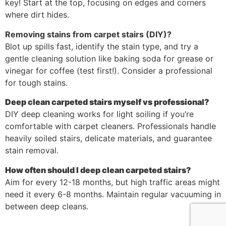
key! Start at the top, focusing on edges and corners
where dirt hides.
Removing stains from carpet stairs (DIY)?
Blot up spills fast, identify the stain type, and try a
gentle cleaning solution like baking soda for grease or
vinegar for coffee (test first!). Consider a professional
for tough stains.
Deep clean carpeted stairs myself vs professional?
DIY deep cleaning works for light soiling if you’re
comfortable with carpet cleaners. Professionals handle
heavily soiled stairs, delicate materials, and guarantee
stain removal.
How often should I deep clean carpeted stairs?
Aim for every 12-18 months, but high traffic areas might
need it every 6-8 months. Maintain regular vacuuming in
between deep cleans.