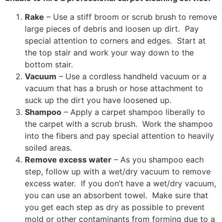
Rake
– Use a stiff broom or scrub brush to remove
large pieces of debris and loosen up dirt. Pay
special attention to corners and edges. Start at
the top stair and work your way down to the
bottom stair.
Vacuum
– Use a cordless handheld vacuum or a
vacuum that has a brush or hose attachment to
suck up the dirt you have loosened up.
Shampoo
– Apply a carpet shampoo liberally to
the carpet with a scrub brush. Work the shampoo
into the fibers and pay special attention to heavily
soiled areas.
Remove excess water
– As you shampoo each
step, follow up with a wet/dry vacuum to remove
excess water. If you don’t have a wet/dry vacuum,
you can use an absorbent towel. Make sure that
you get each step as dry as possible to prevent
mold or other contaminants from forming due to a