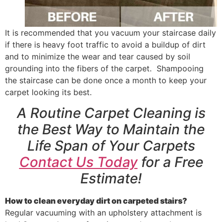
It is recommended that you vacuum your staircase daily
if there is heavy foot traffic to avoid a buildup of dirt
and to minimize the wear and tear caused by soil
grounding into the fibers of the carpet. Shampooing
the staircase can be done once a month to keep your
carpet looking its best.
A Routine Carpet Cleaning is
the Best Way to Maintain the
Life Span of Your Carpets
Contact Us Today
for a Free
Estimate!
How to clean everyday dirt on carpeted stairs?
Regular vacuuming with an upholstery attachment is