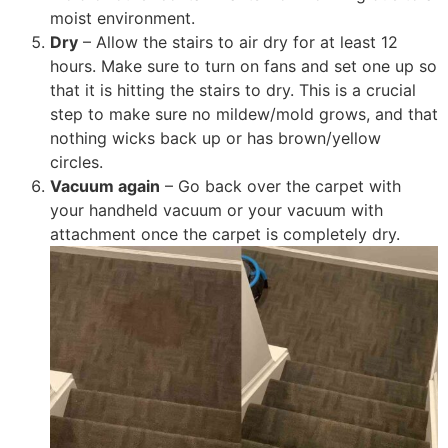
moist environment.
Dry
– Allow the stairs to air dry for at least 12
hours. Make sure to turn on fans and set one up so
that it is hitting the stairs to dry. This is a crucial
step to make sure no mildew/mold grows, and that
nothing wicks back up or has brown/yellow
circles.
Vacuum again
– Go back over the carpet with
your handheld vacuum or your vacuum with
attachment once the carpet is completely dry.