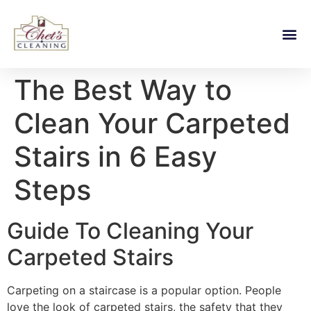
The Best Way to
Clean Your Carpeted
Stairs in 6 Easy
Steps
Guide To Cleaning Your
Carpeted Stairs
Carpeting on a staircase is a popular option. People
love the look of carpeted stairs, the safety that they