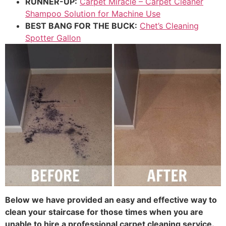
RUNNER-UP:
Carpet Miracle – Carpet Cleaner
Shampoo Solution for Machine Use
BEST BANG FOR THE BUCK:
Chet’s Cleaning
Spotter Gallon
Below we have provided an easy and effective way to
clean your staircase for those times when you are
unable to hire a professional carpet cleaning service.