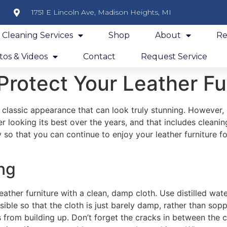
1751 E Lincoln Ave, Madison Heights, MI
y Cleaning Services
Shop
About
Re
os & Videos
Contact
Request Service
Protect Your Leather Fu
 classic appearance that can look truly stunning. However, 
r looking its best over the years, and that includes cleanin
y so that you can continue to enjoy your leather furniture fo
ing
ather furniture with a clean, damp cloth. Use distilled wate
sible so that the cloth is just barely damp, rather than sop
 from building up. Don’t forget the cracks in between the