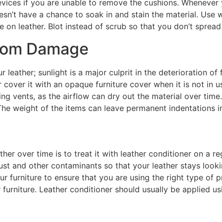
evices if you are unable to remove the cushions. Whenever yo
doesn’t have a chance to soak in and stain the material. Us
e on leather. Blot instead of scrub so that you don’t spread
from Damage
 leather; sunlight is a major culprit in the deterioration of
or cover it with an opaque furniture cover when it is not in u
ng vents, as the airflow can dry out the material over time
The weight of the items can leave permanent indentations in
her over time is to treat it with leather conditioner on a reg
st and other contaminants so that your leather stays lookin
r furniture to ensure that you are using the right type of p
furniture. Leather conditioner should usually be applied us