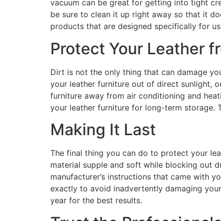
vacuum can be great for getting into tight cr
be sure to clean it up right away so that it 
products that are designed specifically for us
Protect Your Leather 
Dirt is not the only thing that can damage your
your leather furniture out of direct sunlight, 
furniture away from air conditioning and heati
your leather furniture for long-term storage. 
Making It Last
The final thing you can do to protect your leat
material supple and soft while blocking out du
manufacturer’s instructions that came with you
exactly to avoid inadvertently damaging your 
year for the best results.