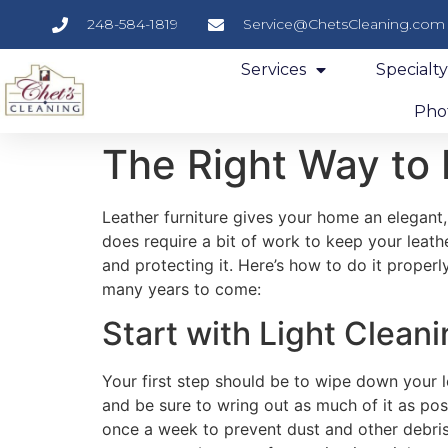
248-584-1819
Service@ChetsCleaning.com
Services
Specialt
Phot
The Right Way to 
Leather furniture gives your home an elegant,
does require a bit of work to keep your leathe
and protecting it. Here’s how to do it properl
many years to come:
Start with Light Clean
Your first step should be to wipe down your le
and be sure to wring out as much of it as pos
once a week to prevent dust and other debris