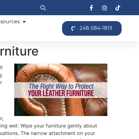
sources
248-584-1819
rniture
it
g
r
r,
ping wet. Wipe your furniture gently about
 cushions. The narrow attachment on your