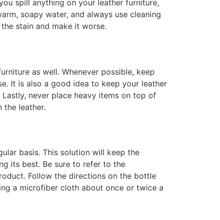
u spill anything on your leather furniture,
e warm, soapy water, and always use cleaning
 the stain and make it worse.
 furniture as well. Whenever possible, keep
se. It is also a good idea to keep your leather
. Lastly, never place heavy items on top of
 the leather.
ular basis. This solution will keep the
g its best. Be sure to refer to the
roduct. Follow the directions on the bottle
ing a microfiber cloth about once or twice a