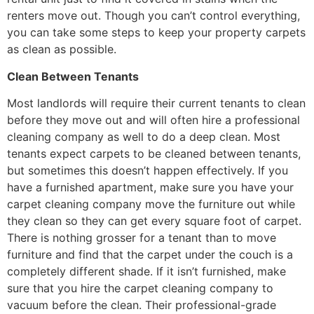
renters move out. Though you can’t control everything,
you can take some steps to keep your property carpets
as clean as possible.
Clean Between Tenants
Most landlords will require their current tenants to clean
before they move out and will often hire a professional
cleaning company as well to do a deep clean. Most
tenants expect carpets to be cleaned between tenants,
but sometimes this doesn’t happen effectively. If you
have a furnished apartment, make sure you have your
carpet cleaning company move the furniture out while
they clean so they can get every square foot of carpet.
There is nothing grosser for a tenant than to move
furniture and find that the carpet under the couch is a
completely different shade. If it isn’t furnished, make
sure that you hire the carpet cleaning company to
vacuum before the clean. Their professional-grade