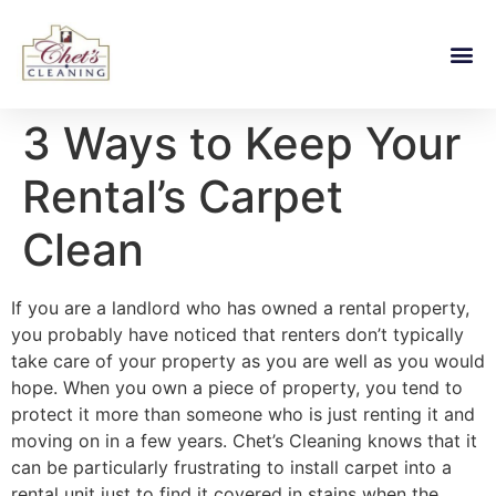
3 Ways to Keep Your
Rental’s Carpet
Clean
If you are a landlord who has owned a rental property,
you probably have noticed that renters don’t typically
take care of your property as you are well as you would
hope. When you own a piece of property, you tend to
protect it more than someone who is just renting it and
moving on in a few years. Chet’s Cleaning knows that it
can be particularly frustrating to install carpet into a
rental unit just to find it covered in stains when the