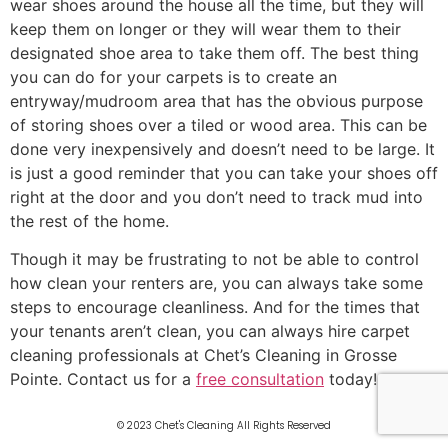
wear shoes around the house all the time, but they will
keep them on longer or they will wear them to their
designated shoe area to take them off. The best thing
you can do for your carpets is to create an
entryway/mudroom area that has the obvious purpose
of storing shoes over a tiled or wood area. This can be
done very inexpensively and doesn’t need to be large. It
is just a good reminder that you can take your shoes off
right at the door and you don’t need to track mud into
the rest of the home.
Though it may be frustrating to not be able to control
how clean your renters are, you can always take some
steps to encourage cleanliness. And for the times that
your tenants aren’t clean, you can always hire carpet
cleaning professionals at Chet’s Cleaning in Grosse
Pointe. Contact us for a
free consultation
today!
© 2023 Chet's Cleaning All Rights Reserved