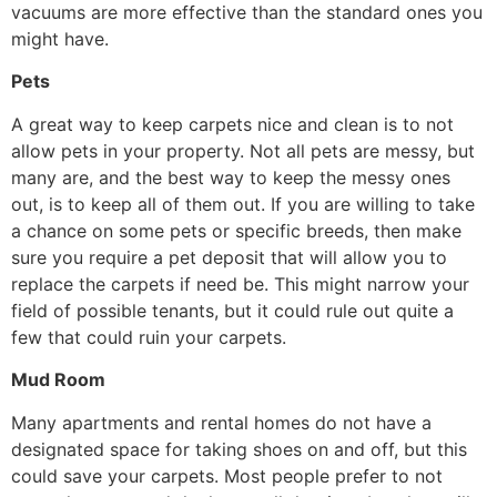
vacuums are more effective than the standard ones you
might have.
Pets
A great way to keep carpets nice and clean is to not
allow pets in your property. Not all pets are messy, but
many are, and the best way to keep the messy ones
out, is to keep all of them out. If you are willing to take
a chance on some pets or specific breeds, then make
sure you require a pet deposit that will allow you to
replace the carpets if need be. This might narrow your
field of possible tenants, but it could rule out quite a
few that could ruin your carpets.
Mud Room
Many apartments and rental homes do not have a
designated space for taking shoes on and off, but this
could save your carpets. Most people prefer to not