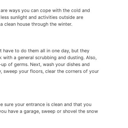
ere are ways you can cope with the cold and
ss sunlight and activities outside are
 a clean house through the winter.
 have to do them all in one day, but they
 with a general scrubbing and dusting. Also,
d-up of germs. Next, wash your dishes and
y, sweep your floors, clear the corners of your
 sure your entrance is clean and that you
f you have a garage, sweep or shovel the snow