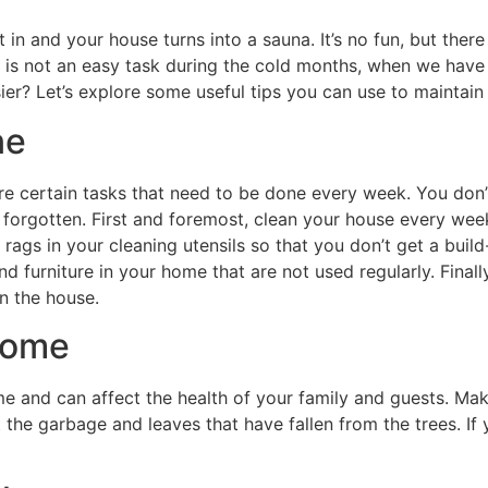
set in and your house turns into a sauna. It’s no fun, but th
is not an easy task during the cold months, when we have le
sier? Let’s explore some useful tips you can use to maintain
ne
re certain tasks that need to be done every week. You don’t
 forgotten. First and foremost, clean your house every week
rags in your cleaning utensils so that you don’t get a buil
nd furniture in your home that are not used regularly. Finall
n the house.
home
and can affect the health of your family and guests. Make
 the garbage and leaves that have fallen from the trees. I