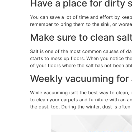
Have a place for dirty
You can save a lot of time and effort by keep
remember to bring them to the sink, or worse, 
Make sure to clean salt
Salt is one of the most common causes of dam
starts to mess up floors. When you notice th
of your floors where the salt has not been abl
Weekly vacuuming for a
While vacuuming isn’t the best way to clean, it
to clean your carpets and furniture with an an
the dust, too. During the winter, dust is often 