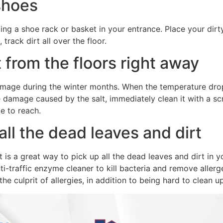
 shoes
ing a shoe rack or basket in your entrance. Place your dirt
track dirt all over the floor.
 from the floors right away
age during the winter months. When the temperature drops 
e damage caused by the salt, immediately clean it with a s
e to reach.
ll the dead leaves and dirt
 is a great way to pick up all the dead leaves and dirt in your
ti-traffic enzyme cleaner to kill bacteria and remove allerg
the culprit of allergies, in addition to being hard to clean up