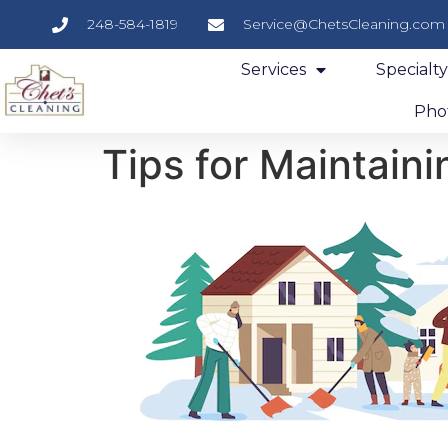
248-584-1819
Service@ChetsCleaning.com
Services
Specialt
Phot
Tips for Maintain