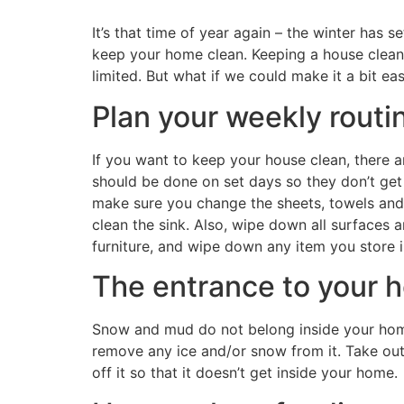
It’s that time of year again – the winter has 
keep your home clean. Keeping a house clean 
limited. But what if we could make it a bit ea
Plan your weekly routi
If you want to keep your house clean, there a
should be done on set days so they don’t get
make sure you change the sheets, towels and 
clean the sink. Also, wipe down all surfaces a
furniture, and wipe down any item you store i
The entrance to your 
Snow and mud do not belong inside your home 
remove any ice and/or snow from it. Take out
off it so that it doesn’t get inside your home.