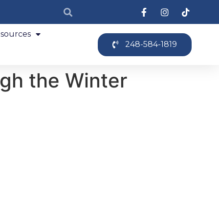
sources
248-584-1819
ugh the Winter