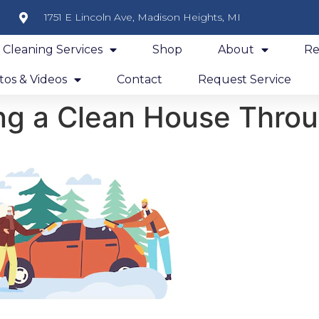
1751 E Lincoln Ave, Madison Heights, MI
y Cleaning Services
Shop
About
Re
os & Videos
Contact
Request Service
ing a Clean House Thro