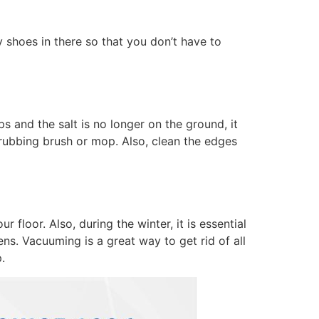
y shoes in there so that you don’t have to
and the salt is no longer on the ground, it
crubbing brush or mop. Also, clean the edges
 floor. Also, during the winter, it is essential
ens. Vacuuming is a great way to get rid of all
.