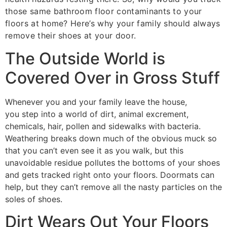
those same bathroom floor contaminants to your
floors at home? Here’s why your family should always
remove their shoes at your door.
The Outside World is
Covered Over in Gross Stuff
Whenever you and your family leave the house,
you step into a world of dirt, animal excrement,
chemicals, hair, pollen and sidewalks with bacteria.
Weathering breaks down much of the obvious muck so
that you can’t even see it as you walk, but this
unavoidable residue pollutes the bottoms of your shoes
and gets tracked right onto your floors. Doormats can
help, but they can’t remove all the nasty particles on the
soles of shoes.
Dirt Wears Out Your Floors