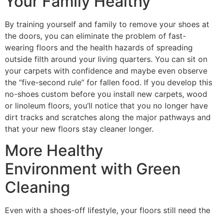
Your Family Healthy
By training yourself and family to remove your shoes at
the doors, you can eliminate the problem of fast-
wearing floors and the health hazards of spreading
outside filth around your living quarters. You can sit on
your carpets with confidence and maybe even observe
the “five-second rule” for fallen food. If you develop this
no-shoes custom before you install new carpets, wood
or linoleum floors, you’ll notice that you no longer have
dirt tracks and scratches along the major pathways and
that your new floors stay cleaner longer.
More Healthy
Environment with Green
Cleaning
Even with a shoes-off lifestyle, your floors still need the