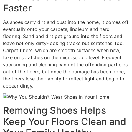
Faster
As shoes carry dirt and dust into the home, it comes off
eventually onto your carpets, linoleum and hard
flooring. Sand and dirt get ground into the floors and
leave not only dirty-looking tracks but scratches, too.
Carpet fibers, which are smooth surfaces when new,
take on scratches on the microscopic level. Frequent
vacuuming and cleaning can get the offending particles
out of the fibers, but once the damage has been done,
the fibers lose their ability to reflect light and begin to
appear dingy.
Removing Shoes Helps
Keep Your Floors Clean and