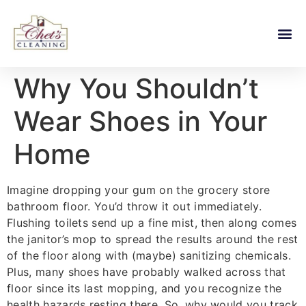
Why You Shouldn’t
Wear Shoes in Your
Home
Imagine dropping your gum on the grocery store
bathroom floor. You’d throw it out immediately.
Flushing toilets send up a fine mist, then along comes
the janitor’s mop to spread the results around the rest
of the floor along with (maybe) sanitizing chemicals.
Plus, many shoes have probably walked across that
floor since its last mopping, and you recognize the
health hazards resting there. So, why would you track