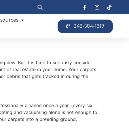
sources
248-584-1819
g new. But it is time to seriously consider
t of real estate in your home. Your carpets
er debris that gets tracked in during the
essionally cleaned once a year, (every six
rpeting and vacuuming alone is not enough to
our carpets into a breeding ground.