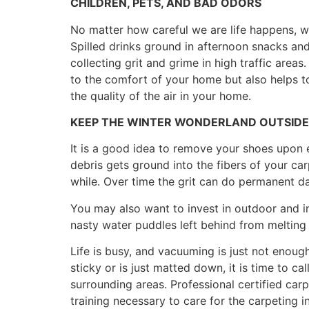
CHILDREN, PETS, AND BAD ODORS
No matter how careful we are life happens, wit
Spilled drinks ground in afternoon snacks a
collecting grit and grime in high traffic area
to the comfort of your home but also helps to 
the quality of the air in your home.
KEEP THE WINTER WONDERLAND OUTSIDE
It is a good idea to remove your shoes upon 
debris gets ground into the fibers of your ca
while. Over time the grit can do permanent d
You may also want to invest in outdoor and i
nasty water puddles left behind from melting
Life is busy, and vacuuming is just not enough 
sticky or is just matted down, it is time to c
surrounding areas. Professional certified car
training necessary to care for the carpeting 