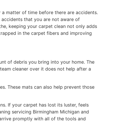
y a matter of time before there are accidents.
 accidents that you are not aware of
eathe, keeping your carpet clean not only adds
 trapped in the carpet fibers and improving
unt of debris you bring into your home. The
team cleaner over it does not help after a
oes. These mats can also help prevent those
 If your carpet has lost its luster, feels
Cleaning servicing Birmingham Michigan and
rrive promptly with all of the tools and