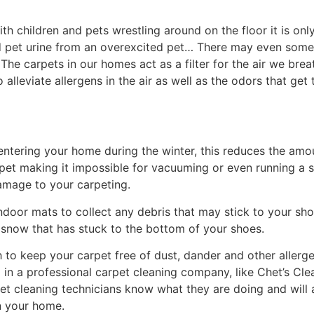
h children and pets wrestling around on the floor it is onl
nd pet urine from an overexcited pet… There may even some
s. The carpets in our homes act as a filter for the air we br
alleviate allergens in the air as well as the odors that get
entering your home during the winter, this reduces the amo
rpet making it impossible for vacuuming or even running a s
amage to your carpeting.
ndoor mats to collect any debris that may stick to your sh
 snow that has stuck to the bottom of your shoes.
to keep your carpet free of dust, dander and other allergens.
all in a professional carpet cleaning company, like Chet’s 
pet cleaning technicians know what they are doing and will a
in your home.