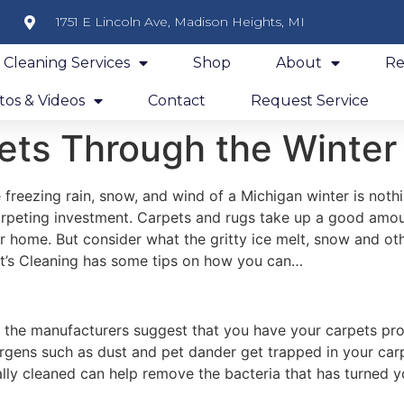
1751 E Lincoln Ave, Madison Heights, MI
y Cleaning Services
Shop
About
Re
os & Videos
Contact
Request Service
ets Through the Winter
freezing rain, snow, and wind of a Michigan winter is nothin
arpeting investment. Carpets and rugs take up a good amoun
 home. But consider what the gritty ice melt, snow and oth
t’s Cleaning has some tips on how you can…
 the manufacturers suggest that you have your carpets prof
lergens such as dust and pet dander get trapped in your ca
ly cleaned can help remove the bacteria that has turned y