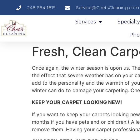
248-584-1819
Service@ChetsCleaning.com
Services
Specialt
Phot
Fresh, Clean Carp
Once again, the winter season is upon us. The 
the effect that severe weather has on your c
add to the personality and the warmth of your
winter can do to damage your carpeting. Che
KEEP YOUR CARPET LOOKING NEW!
If you want to keep your carpets looking new
months if you have pets and or children.) Al
remove them. Having your carpet professional