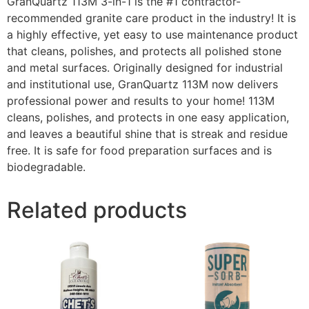
GranQuartz 113M 3-in-1 is the #1 contractor-
recommended granite care product in the industry! It is
a highly effective, yet easy to use maintenance product
that cleans, polishes, and protects all polished stone
and metal surfaces. Originally designed for industrial
and institutional use, GranQuartz 113M now delivers
professional power and results to your home! 113M
cleans, polishes, and protects in one easy application,
and leaves a beautiful shine that is streak and residue
free. It is safe for food preparation surfaces and is
biodegradable.
Related products