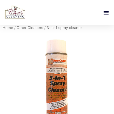
Home
/
Other Cleaners
/ 3-in-1 spray cleaner