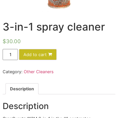
3-in-1 spray cleaner
$
30.00
Add to cart
Category:
Other Cleaners
Description
Description