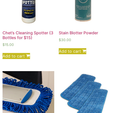
Chet’s Cleaning Spotter (3
Stain Blotter Powder
Bottles for $15)
$
30.00
$
15.00
Add to cart
Add to cart