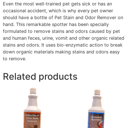
Even the most well-trained pet gets sick or has an
occasional accident, which is why every pet owner
should have a bottle of Pet Stain and Odor Remover on
hand. This remarkable spotter has been specially
formulated to remove stains and odors caused by pet
and human feces, urine, vomit and other organic related
stains and odors. It uses bio-enzymatic action to break
down organic materials making stains and odors easy
to remove.
Related products