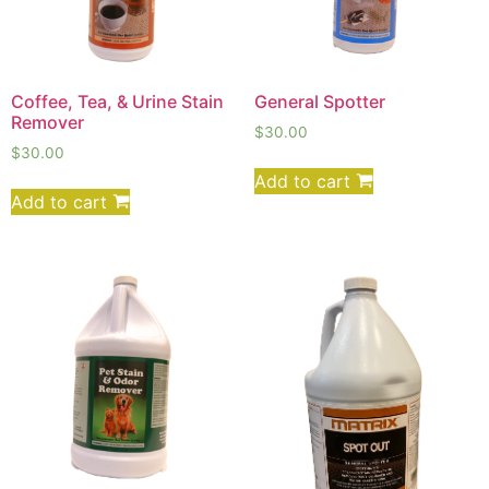
Coffee, Tea, & Urine Stain
General Spotter
Remover
$
30.00
$
30.00
Add to cart
Add to cart