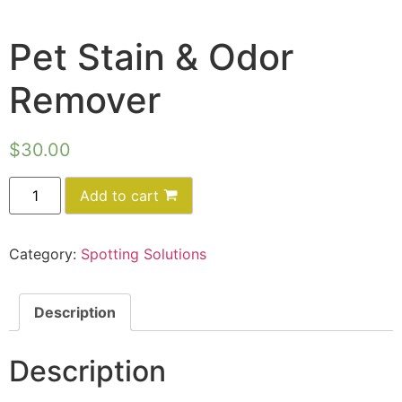
Pet Stain & Odor
Remover
$
30.00
Add to cart
Category:
Spotting Solutions
Description
Description