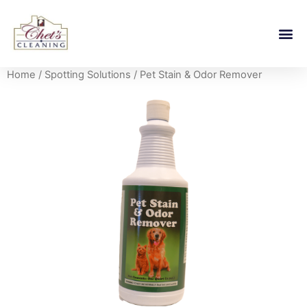
Home
/
Spotting Solutions
/ Pet Stain & Odor Remover