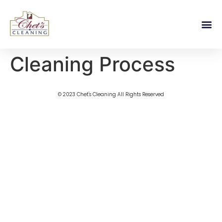
Cleaning Process
© 2023 Chet's Cleaning All Rights Reserved