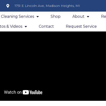
1751 E Lincoln Ave, Madison Heights, MI
y Cleaning Services
Shop
About
Re
os & Videos
Contact
Request Service