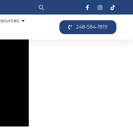
sources
248-584-1819