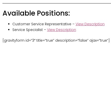
Available Positions:
Customer Service Representative –
View Description
Service Specialist –
View Description
[gravityform id=”3″ title=”true” description=”false” ajax=”true”]