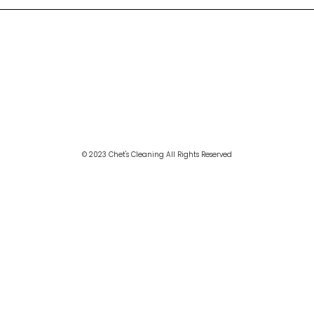
© 2023 Chet's Cleaning All Rights Reserved