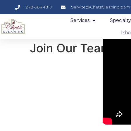
248-584-1819
Service@ChetsCleaning.com
Services
Specialt
Phot
Join Our Team