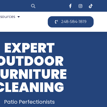
sources
248-584-1819
EXPERT
OUTDOOR
FURNITURE
CLEANING
Patio Perfectionists