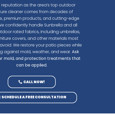
s reputation as the area’s top outdoor
iture cleaner comes from decades of
se, premium products, and cutting-edge
e confidently handle Sunbrella and all
tdoor rated fabrics, including umbrellas,
niture covers, and other materials most
avoid.
We restore your patio pieces while
g against mold, weather, and wear.
Ask
r mold, and protection treatments that
can be applied.
CALL NOW!
SCHEDULE A FREE CONSULTATION