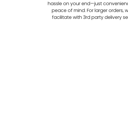
hassle on your end—just convenie
peace of mind.
For larger orders, w
facilitate with 3
rd
party delivery se