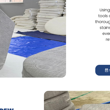
Using
tools
thoroug
stain
eve
re