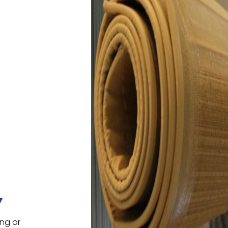
Y
ing or