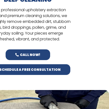
 professional upholstery extraction
 and premium cleaning solutions, we
hly remove embedded dirt, stubborn
s, bird droppings, pollen, grime, and
ryday soiling. Your pieces emerge
freshed, vibrant, and protected.
CALL NOW!
SCHEDULE A FREE CONSULTATION