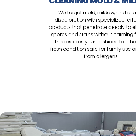
CLEANING MOLD & MI
We target mold, mildew, and rel
discoloration with specialized, eff
products that penetrate deeply to e
spores and stains without harming f
This restores your cushions to a he
fresh condition safe for family use 
from allergens.