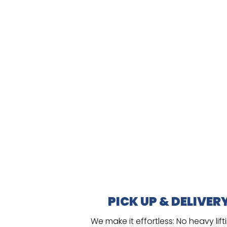
PICK UP & DELIVER
We make it effortless:
No heavy lift