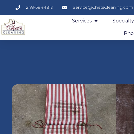
248-584-1819
Service@ChetsCleaning.com
Services
Specialt
Phot