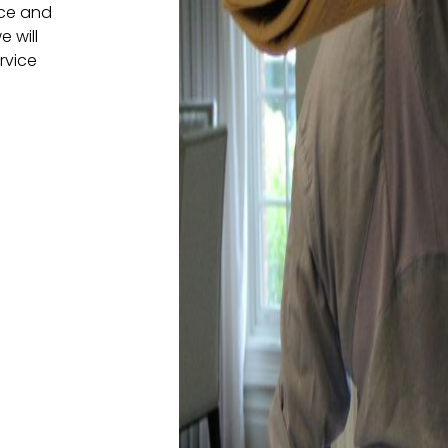
nce and
e will
rvice