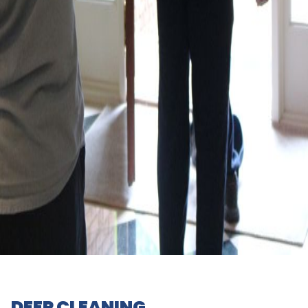
DEEP CLEANING