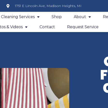
1751 E Lincoln Ave, Madison Heights, MI
y Cleaning Services
Shop
About
Re
os & Videos
Contact
Request Service