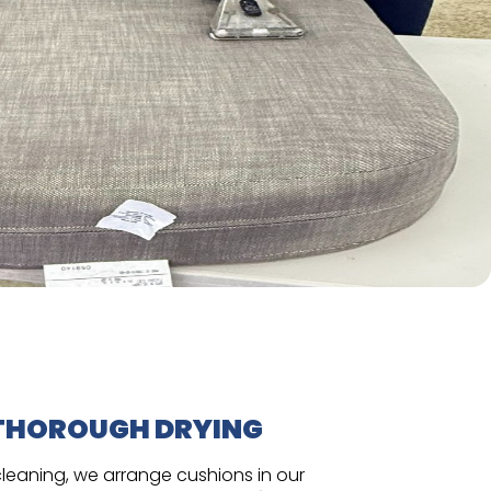
THOROUGH DRYING
cleaning, we arrange cushions in our