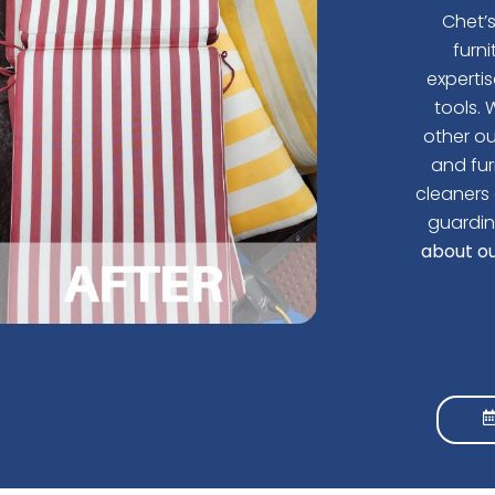
Chet’
furn
experti
tools.
W
other ou
and fur
cleaners 
guardin
about ou