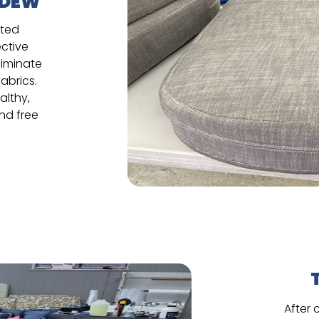
LDEW
ated
ective
liminate
abrics.
althy,
and free
After 