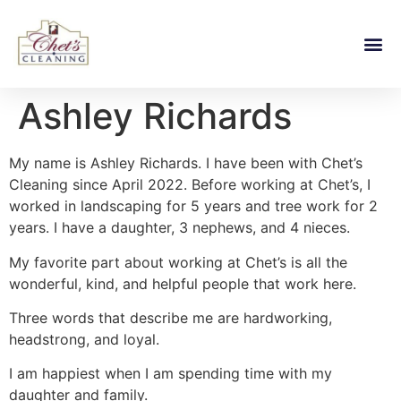
Ashley Richards
My name is Ashley Richards. I have been with Chet’s
Cleaning since April 2022. Before working at Chet’s, I
worked in landscaping for 5 years and tree work for 2
years. I have a daughter, 3 nephews, and 4 nieces.
My favorite part about working at Chet’s is all the
wonderful, kind, and helpful people that work here.
Three words that describe me are hardworking,
headstrong, and loyal.
I am happiest when I am spending time with my
daughter and family.