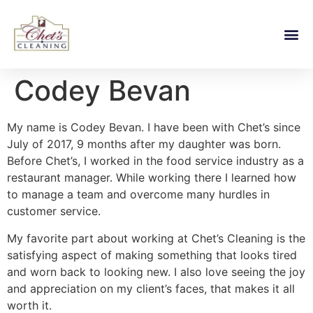
Codey Bevan
My name is Codey Bevan. I have been with Chet’s since
July of 2017, 9 months after my daughter was born.
Before Chet’s, I worked in the food service industry as a
restaurant manager. While working there I learned how
to manage a team and overcome many hurdles in
customer service.
My favorite part about working at Chet’s Cleaning is the
satisfying aspect of making something that looks tired
and worn back to looking new. I also love seeing the joy
and appreciation on my client’s faces, that makes it all
worth it.