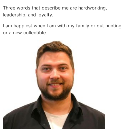
Three words that describe me are hardworking,
leadership, and loyalty.
I am happiest when I am with my family or out hunting
or a new collectible.