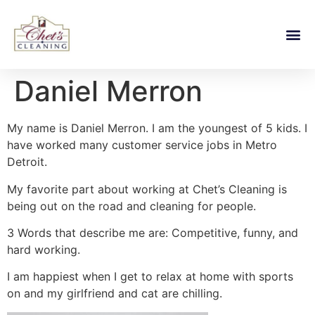
Daniel Merron
My name is Daniel Merron. I am the youngest of 5 kids. I
have worked many customer service jobs in Metro
Detroit.
My favorite part about working at Chet’s Cleaning is
being out on the road and cleaning for people.
3 Words that describe me are: Competitive, funny, and
hard working.
I am happiest when I get to relax at home with sports
on and my girlfriend and cat are chilling.