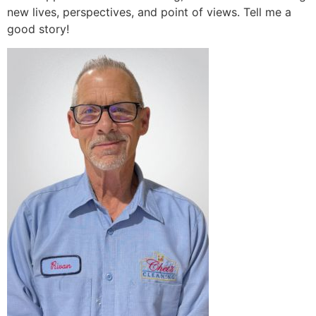
new lives, perspectives, and point of views. Tell me a
good story!