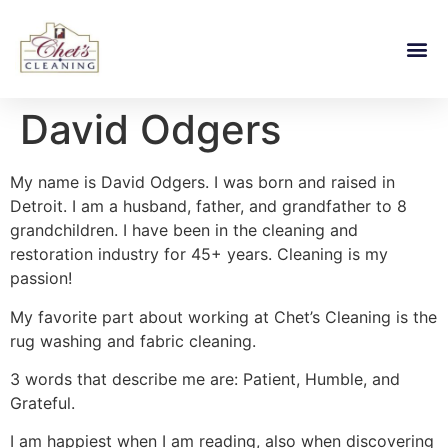
David Odgers
My name is David Odgers. I was born and raised in
Detroit. I am a husband, father, and grandfather to 8
grandchildren. I have been in the cleaning and
restoration industry for 45+ years. Cleaning is my
passion!
My favorite part about working at Chet’s Cleaning is the
rug washing and fabric cleaning.
3 words that describe me are: Patient, Humble, and
Grateful.
I am happiest when I am reading, also when discovering