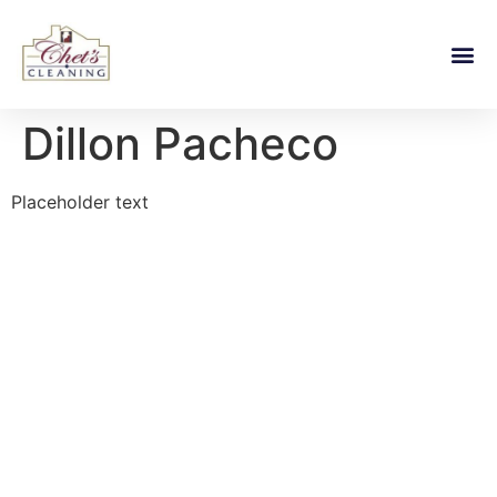
Dillon Pacheco
Placeholder text