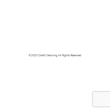
© 2023 Chet's Cleaning All Rights Reserved