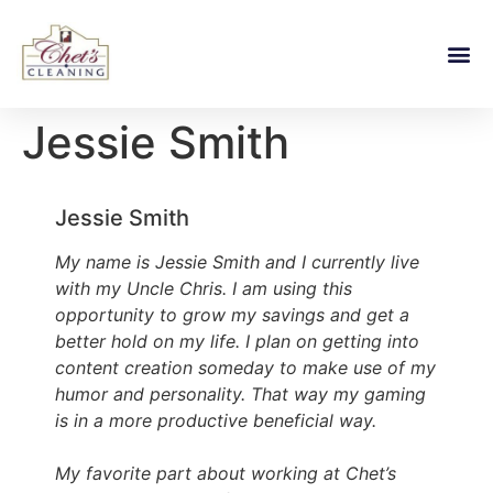
Jessie Smith
Jessie Smith
My name is Jessie Smith and I currently live
with my Uncle Chris. I am using this
opportunity to grow my savings and get a
better hold on my life. I plan on getting into
content creation someday to make use of my
humor and personality. That way my gaming
is in a more productive beneficial way.
My favorite part about working at Chet’s