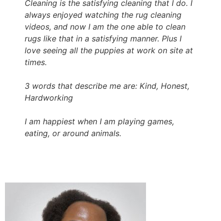
Cleaning is the satisfying cleaning that I do. I
always enjoyed watching the rug cleaning
videos, and now I am the one able to clean
rugs like that in a satisfying manner. Plus I
love seeing all the puppies at work on site at
times.
3 words that describe me are: Kind, Honest,
Hardworking
I am happiest when I am playing games,
eating, or around animals.