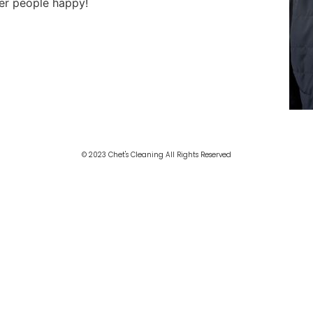
her people happy!
© 2023 Chet's Cleaning All Rights Reserved