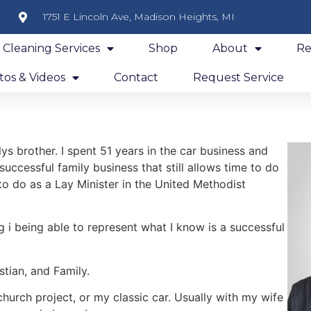
1751 E Lincoln Ave, Madison Heights, MI
y Cleaning Services
Shop
About
Re
os & Videos
Contact
Request Service
s brother. I spent 51 years in the car business and
 successful family business that still allows time to do
 to do as a Lay Minister in the United Methodist
g i being able to represent what I know is a successful
tian, and Family.
hurch project, or my classic car. Usually with my wife