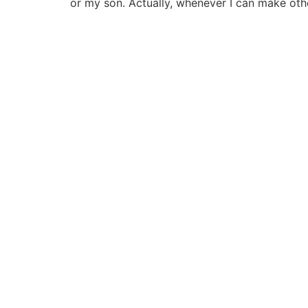
or my son. Actually, whenever I can make ot