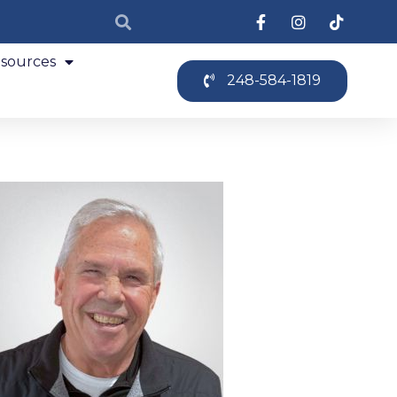
sources
248-584-1819