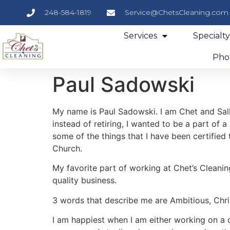
248-584-1819
Service@ChetsCleaning.com
Services
Specialt
Phot
Paul Sadowski
My name is Paul Sadowski. I am Chet and Sally
instead of retiring, I wanted to be a part of a
some of the things that I have been certified
Church.
My favorite part of working at Chet’s Cleanin
quality business.
3 words that describe me are Ambitious, Chris
I am happiest when I am either working on a c