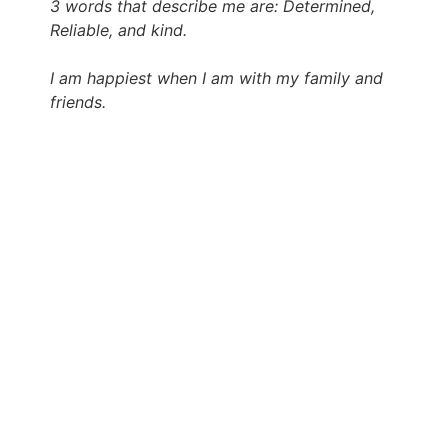
3 words that describe me are: Determined,
Reliable, and kind.
I am happiest when I am with my family and
friends.