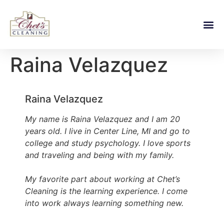
Raina Velazquez
Raina Velazquez
My name is Raina Velazquez and I am 20
years old. I live in Center Line, MI and go to
college and study psychology. I love sports
and traveling and being with my family.
My favorite part about working at Chet’s
Cleaning is the learning experience. I come
into work always learning something new.