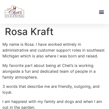
Rosa Kraft
My name is Rosa. I have worked entirely in
administrative and customer support roles in southeast
Michigan which is also where I was born and raised.
My favorite part about being at Chet’s is working
alongside a fun and dedicated team of people in a
family atmosphere.
3 words that describe me are friendly, outgoing, and
loyal.
I am happiest with my family and dogs and when I am
out in the garden.