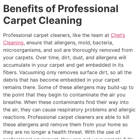
Benefits of Professional
Carpet Cleaning
Professional carpet cleaners, like the team at
Chet’s
Cleaning
, ensure that allergens, mold, bacteria,
microorganisms, and soil are thoroughly removed from
your carpets. Over time, dirt, dust, and allergens will
accumulate in your carpet and get embedded in its
fibers. Vacuuming only removes surface dirt, so all the
debris that has become embedded in your carpet
remains there. Some of these allergens may build-up to
the point that they begin to contaminate the air you
breathe. When these contaminants find their way into
the air, they can cause respiratory problems and allergic
reactions. Professional carpet cleaners are able to kill
these allergens and remove them from your home so
they are no longer a health threat. With the use of