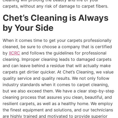
carpets, without any risk of damage to carpet fibers.
Chet’s Cleaning is Always
by Your Side
When it comes time to get your carpets professionally
cleaned, be sure to choose a company that is certified
by
IICRC
and follows the guidelines for professional
cleaning. Improper cleaning leads to damaged carpets
and can leave behind a residue that will actually make
carpets get dirtier quicker. At Chet’s Cleaning, we value
quality service and quality results. We not only follow
industry standards when it comes to carpet cleaning,
but we also exceed them. We have a clear step-by-step
cleaning process that assures you clean, beautiful, and
resilient carpets, as well as a healthy home. We employ
the finest equipment and solutions, and our technicians
are highly trained and motivated to provide superior