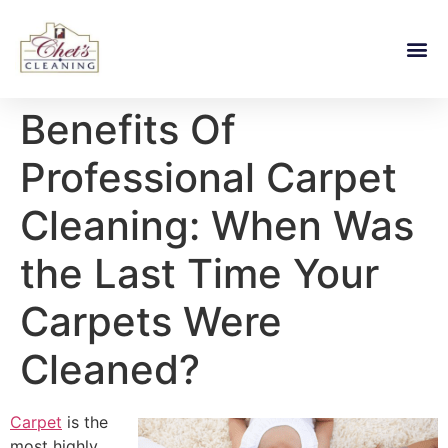
Benefits Of
Professional Carpet
Cleaning: When Was
the Last Time Your
Carpets Were
Cleaned?
Carpet
is the
most highly