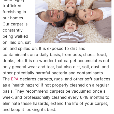
trafficked
furnishing in
our homes.
Our carpet is
constantly
being walked
on, laid on, sat
on, and spilled on. It is exposed to dirt and
contaminants on a daily basis, from pets, shoes, food,
drinks, etc. It is no wonder that carpet accumulates not
only general wear and tear, but also dirt, soil, dust, and
other potentially harmful bacteria and contaminants.
The
EPA
declares carpets, rugs, and other soft surfaces
as a ‘health hazard’ if not properly cleaned on a regular
basis. They recommend carpets be vacuumed once a
week, and professionally cleaned every 6-18 months to
eliminate these hazards, extend the life of your carpet,
and keep it looking its best.