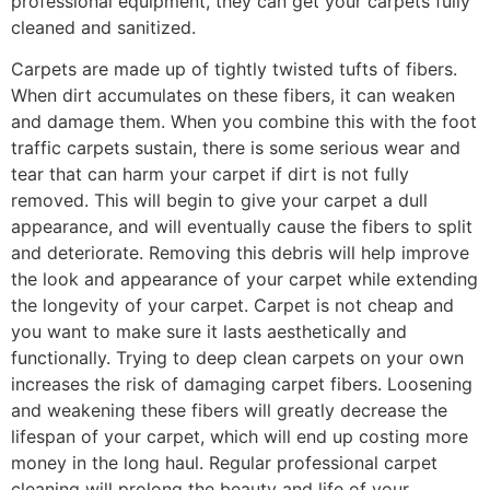
professional equipment, they can get your carpets fully
cleaned and sanitized.
Carpets are made up of tightly twisted tufts of fibers.
When dirt accumulates on these fibers, it can weaken
and damage them. When you combine this with the foot
traffic carpets sustain, there is some serious wear and
tear that can harm your carpet if dirt is not fully
removed. This will begin to give your carpet a dull
appearance, and will eventually cause the fibers to split
and deteriorate. Removing this debris will help improve
the look and appearance of your carpet while extending
the longevity of your carpet. Carpet is not cheap and
you want to make sure it lasts aesthetically and
functionally. Trying to deep clean carpets on your own
increases the risk of damaging carpet fibers. Loosening
and weakening these fibers will greatly decrease the
lifespan of your carpet, which will end up costing more
money in the long haul. Regular professional carpet
cleaning will prolong the beauty and life of your