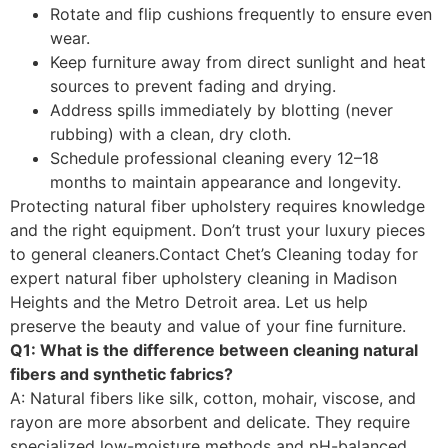
Rotate and flip cushions frequently to ensure even
wear.
Keep furniture away from direct sunlight and heat
sources to prevent fading and drying.
Address spills immediately by blotting (never
rubbing) with a clean, dry cloth.
Schedule professional cleaning every 12–18
months to maintain appearance and longevity.
Protecting natural fiber upholstery requires knowledge
and the right equipment. Don’t trust your luxury pieces
to general cleaners.
Contact Chet’s Cleaning
today for
expert natural fiber upholstery cleaning in Madison
Heights and the Metro Detroit area. Let us help
preserve the beauty and value of your fine furniture.
Q1: What is the difference between cleaning natural
fibers and synthetic fabrics?
A: Natural fibers like silk, cotton, mohair, viscose, and
rayon are more absorbent and delicate. They require
specialized low-moisture methods and pH-balanced