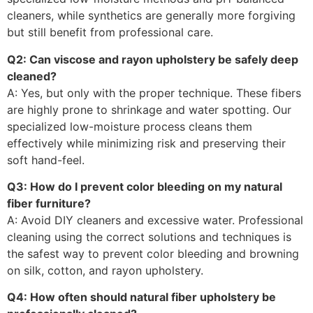
cleaners, while synthetics are generally more forgiving
but still benefit from professional care.
Q2: Can viscose and rayon upholstery be safely deep
cleaned?
A: Yes, but only with the proper technique. These fibers
are highly prone to shrinkage and water spotting. Our
specialized low-moisture process cleans them
effectively while minimizing risk and preserving their
soft hand-feel.
Q3: How do I prevent color bleeding on my natural
fiber furniture?
A: Avoid DIY cleaners and excessive water. Professional
cleaning using the correct solutions and techniques is
the safest way to prevent color bleeding and browning
on silk, cotton, and rayon upholstery.
Q4: How often should natural fiber upholstery be