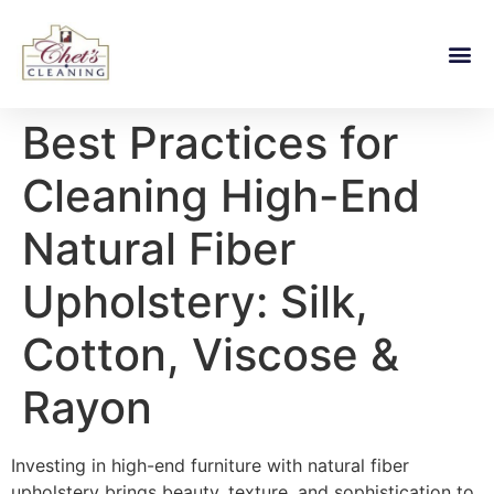
Best Practices for
Cleaning High-End
Natural Fiber
Upholstery: Silk,
Cotton, Viscose &
Rayon
Investing in high-end furniture with natural fiber
upholstery brings beauty, texture, and sophistication to