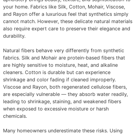
your home. Fabrics like
Silk, Cotton, Mohair, Viscose,
and Rayon
offer a luxurious feel that synthetics simply
cannot match. However, these delicate natural materials
also require expert care to preserve their elegance and
durability.
Natural fibers behave very differently from synthetic
fabrics.
Silk and Mohair
are protein-based fibers that
are highly sensitive to moisture, heat, and alkaline
cleaners.
Cotton
is durable but can experience
shrinkage and color fading if cleaned improperly.
Viscose and Rayon
, both regenerated cellulose fibers,
are especially vulnerable — they absorb water readily,
leading to shrinkage, staining, and weakened fibers
when exposed to excessive moisture or harsh
chemicals.
Many homeowners underestimate these risks. Using