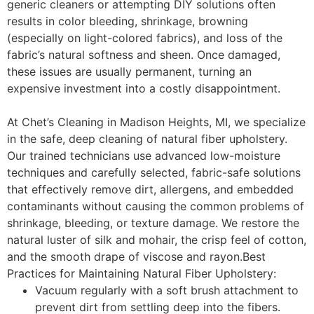
generic cleaners or attempting DIY solutions often
results in
color bleeding
,
shrinkage
,
browning
(especially on light-colored fabrics), and loss of the
fabric’s natural softness and sheen. Once damaged,
these issues are usually permanent, turning an
expensive investment into a costly disappointment.
At
Chet’s Cleaning
in Madison Heights, MI, we specialize
in the safe, deep cleaning of natural fiber upholstery.
Our trained technicians use advanced low-moisture
techniques and carefully selected, fabric-safe solutions
that effectively remove dirt, allergens, and embedded
contaminants without causing the common problems of
shrinkage, bleeding, or texture damage. We restore the
natural luster of silk and mohair, the crisp feel of cotton,
and the smooth drape of viscose and rayon.
Best
Practices for Maintaining Natural Fiber Upholstery:
Vacuum regularly with a soft brush attachment to
prevent dirt from settling deep into the fibers.