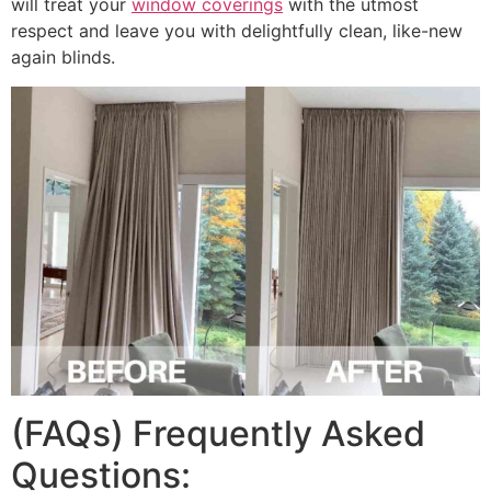
will treat your
window coverings
with the utmost
respect and leave you with delightfully clean, like-new
again blinds.
(FAQs) Frequently Asked
Questions: