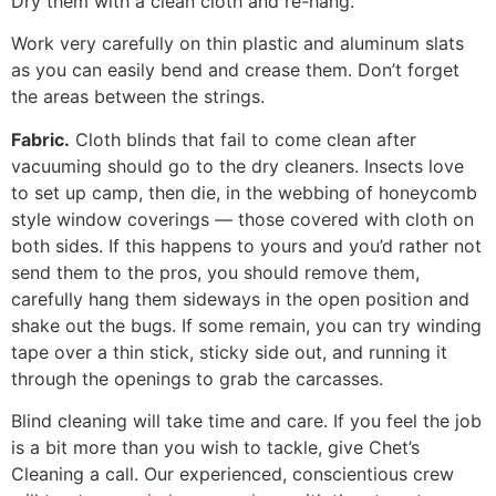
Dry them with a clean cloth and re-hang.
Work very carefully on thin plastic and aluminum slats
as you can easily bend and crease them. Don’t forget
the areas between the strings.
Fabric.
Cloth blinds that fail to come clean after
vacuuming should go to the dry cleaners. Insects love
to set up camp, then die, in the webbing of honeycomb
style window coverings — those covered with cloth on
both sides. If this happens to yours and you’d rather not
send them to the pros, you should remove them,
carefully hang them sideways in the open position and
shake out the bugs. If some remain, you can try winding
tape over a thin stick, sticky side out, and running it
through the openings to grab the carcasses.
Blind cleaning will take time and care. If you feel the job
is a bit more than you wish to tackle, give Chet’s
Cleaning a call. Our experienced, conscientious crew