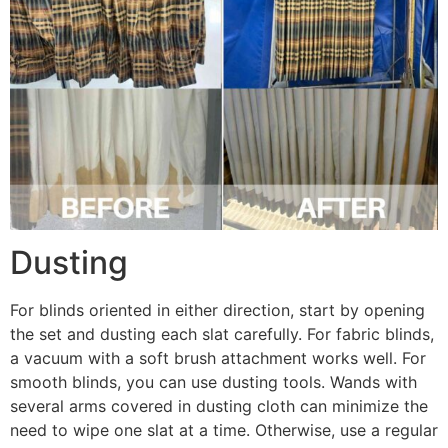
Dusting
For blinds oriented in either direction, start by opening
the set and dusting each slat carefully. For fabric blinds,
a vacuum with a soft brush attachment works well. For
smooth blinds, you can use dusting tools. Wands with
several arms covered in dusting cloth can minimize the
need to wipe one slat at a time. Otherwise, use a regular