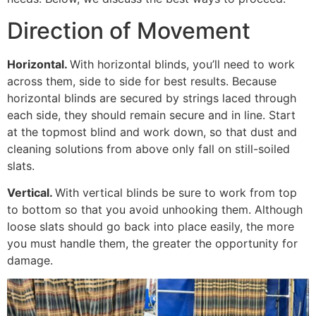
Direction of Movement
Horizontal.
With horizontal blinds, you’ll need to work
across them, side to side for best results. Because
horizontal blinds are secured by strings laced through
each side, they should remain secure and in line. Start
at the topmost blind and work down, so that dust and
cleaning solutions from above only fall on still-soiled
slats.
Vertical.
With vertical blinds be sure to work from top
to bottom so that you avoid unhooking them. Although
loose slats should go back into place easily, the more
you must handle them, the greater the opportunity for
damage.