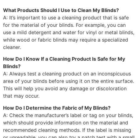
What Products Should I Use to Clean My Blinds?
A: It’s important to use a cleaning product that is safe
for the material of your blinds. For example, you can
use a mild detergent and water for vinyl or metal blinds,
while wood or fabric blinds may require a specialized
cleaner.
How Do I Know If a Cleaning Product Is Safe for My
Blinds?
A: Always test a cleaning product on an inconspicuous
area of your blinds before using it on the entire surface.
This will help you avoid any damage or discoloration
that may occur.
How Do I Determine the Fabric of My Blinds?
A: Check the manufacturer’s label or tag on your blinds,
which should provide information on the material and
recommended cleaning methods. If the label is missing
or unreadable, you can also try a patch test with a small