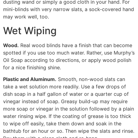
dusting wand or simply a good cloth in your hand. For
mini-blinds with very narrow slats, a sock-covered hand
may work well, too.
Wet Wiping
Wood.
Real wood blinds have a finish that can become
spotted if you use too much water. Rather, use Murphy’s
Oil Soap according to directions, or apply wood polish
for a nice finishing shine.
Plastic and Aluminum.
Smooth, non-wood slats can
take a wet solution more readily. Use a few drops of
dish soap in a half gallon of water or a quarter cup of
vinegar instead of soap. Greasy build-up may require
more soap or vinegar in the solution followed by a plain
water rinsing wipe. If the coating of grease is too thick
to wipe off easily, take them down and soak in the
bathtub for an hour or so. Then wipe the slats and rinse.