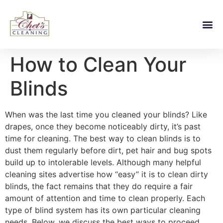
How to Clean Your
Blinds
When was the last time you cleaned your blinds? Like
drapes, once they become noticeably dirty, it’s past
time for cleaning. The best way to clean blinds is to
dust them regularly before dirt, pet hair and bug spots
build up to intolerable levels. Although many helpful
cleaning sites advertise how “easy” it is to clean dirty
blinds, the fact remains that they do require a fair
amount of attention and time to clean properly. Each
type of blind system has its own particular cleaning
needs. Below, we discuss the best ways to proceed.