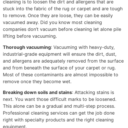
cleaning is to loosen the dirt and allergens that are
stuck into the fabric of the rug or carpet and are tough
to remove. Once they are loose, they can be easily
vacuumed away. Did you know most cleaning
companies don’t vacuum before cleaning let alone pile
lifting before vacuuming.
Thorough vacuuming
: Vacuuming with heavy-duty,
industrial-grade equipment will ensure the dirt, dust,
and allergens are adequately removed from the surface
and from beneath the surface of your carpet or rug.
Most of these contaminants are almost impossible to
remove once they become wet.
Breaking down soils and stains
: Attacking stains is
next. You want those difficult marks to be loosened.
This alone can be a gradual and multi-step process.
Professional cleaning services can get the job done
right with specialty products and the right cleaning
equipment.