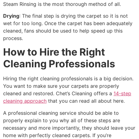
Steam Rinsing is the most thorough method of all.
Drying
: The final step is drying the carpet so it is not
wet for too long. Once the carpet has been adequately
cleaned, fans should be used to help speed up this
process.
How to Hire the Right
Cleaning Professionals
Hiring the right cleaning professionals is a big decision.
You want to make sure your carpets are properly
cleaned and restored. Chet’s Cleaning offers a
14-step
cleaning approach
that you can read all about here.
A professional cleaning service should be able to
properly explain to you why all of these steps are
necessary and more importantly, they should leave your
home with perfectly cleaned carpets. If you’re