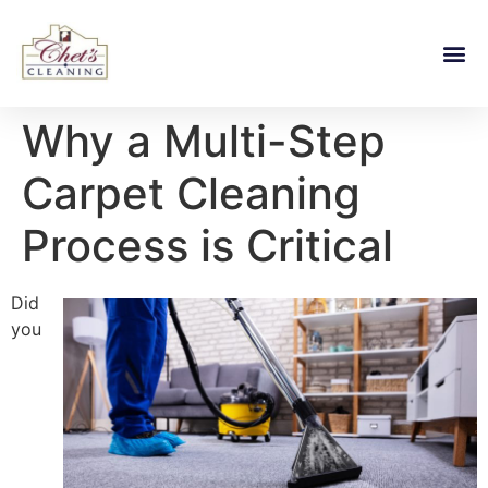
Why a Multi-Step
Carpet Cleaning
Process is Critical
Did
you