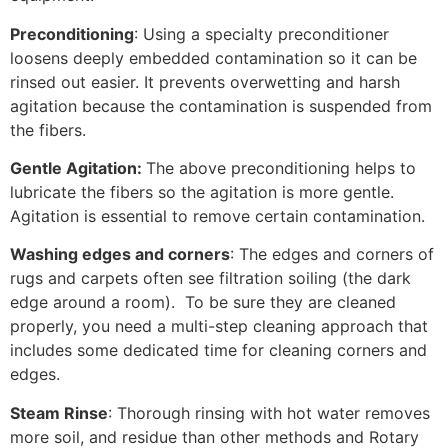
Preconditioning
: Using a specialty preconditioner
loosens deeply embedded contamination so it can be
rinsed out easier. It prevents overwetting and harsh
agitation because the contamination is suspended from
the fibers.
Gentle Agitation:
The above preconditioning helps to
lubricate the fibers so the agitation is more gentle.
Agitation is essential to remove certain contamination.
Washing edges and corners
: The edges and corners of
rugs and carpets often see filtration soiling (the dark
edge around a room). To be sure they are cleaned
properly, you need a multi-step cleaning approach that
includes some dedicated time for cleaning corners and
edges.
Steam Rinse
: Thorough rinsing with hot water removes
more soil, and residue than other methods and Rotary