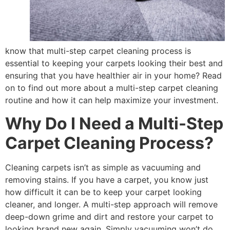
know that multi-step carpet cleaning process is
essential to keeping your carpets looking their best and
ensuring that you have healthier air in your home? Read
on to find out more about a multi-step carpet cleaning
routine and how it can help maximize your investment.
Why Do I Need a Multi-Step
Carpet Cleaning Process?
Cleaning carpets isn’t as simple as vacuuming and
removing stains. If you have a carpet, you know just
how difficult it can be to keep your carpet looking
cleaner, and longer. A multi-step approach will remove
deep-down grime and dirt and restore your carpet to
looking brand new again. Simply vacuuming won’t do