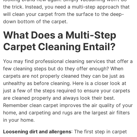
the trick. Instead, you need a multi-step approach that
will clean your carpet from the surface to the deep-
down bottom of the carpet.
What Does a Multi-Step
Carpet Cleaning Entail?
You may find professional cleaning services that offer a
few cleaning steps but do they offer enough? When
carpets are not properly cleaned they can be just as
unhealthy as before cleaning. Here is a closer look at
just a few of the steps required to ensure your carpets
are cleaned properly and always look their best.
Remember clean carpet improves the air quality of your
home, and carpeting and rugs are the largest air filters
in your home.
Loosening dirt and allergens
: The first step in carpet