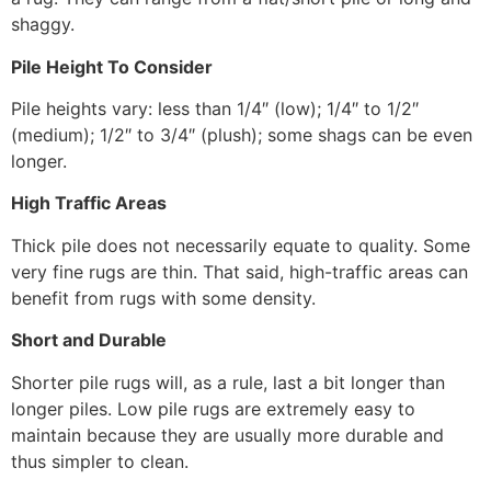
shaggy.
Pile Height To Consider
Pile heights vary: less than 1/4″ (low); 1/4″ to 1/2″
(medium); 1/2″ to 3/4″ (plush); some shags can be even
longer.
High Traffic Areas
Thick pile does not necessarily equate to quality. Some
very fine rugs are thin. That said, high-traffic areas can
benefit from rugs with some density.
Short and Durable
Shorter pile rugs will, as a rule, last a bit longer than
longer piles. Low pile rugs are extremely easy to
maintain because they are usually more durable and
thus simpler to clean.