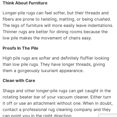
Think About Furniture
Longer-pile rugs can feel softer, but their threads and
fibers are prone to twisting, matting, or being crushed.
The legs of furniture will more easily leave indentations.
Thinner rugs are better for dining rooms because the
low pile makes the movement of chairs easy.
Proofs In The Pile
High pile rugs are softer and definitely fluffier looking
than low pile rugs. They have longer threads, giving
them a gorgeously luxuriant appearance.
Clean with Care
Shags and other longer-pile rugs can get caught in the
rotating beater bar of your vacuum cleaner. Either turn
it off or use an attachment without one. When in doubt,
contact a professional rug cleaning company and they
can point you in the right direction.