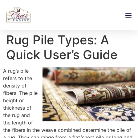
Rug Pile Types: A
Quick User’s Guide
A rug’s pile
refers to the
density of
fibers. The pile
height or
thickness of
the rug and
the length of
the fibers in the weave combined determine the pile of
a rug. They can range from a flat/short pile or long and