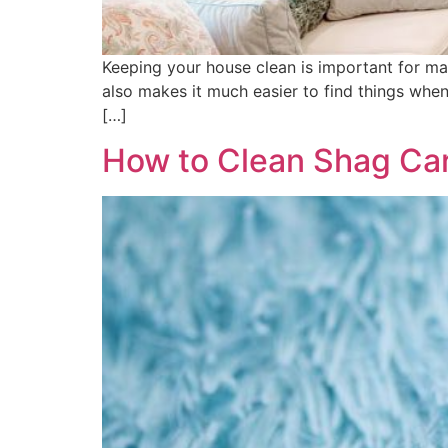
Keeping your house clean is important for man
also makes it much easier to find things when
[…]
How to Clean Shag Car