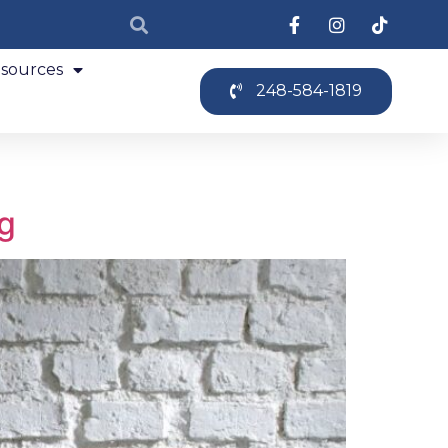
sources
248-584-1819
ng