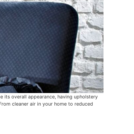
e its overall appearance, having upholstery
 From cleaner air in your home to reduced