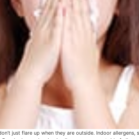
don’t just flare up when they are outside. Indoor allergens,