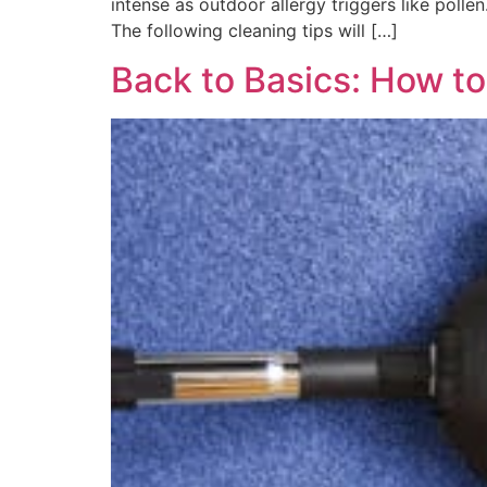
intense as outdoor allergy triggers like polle
The following cleaning tips will […]
Back to Basics: How t