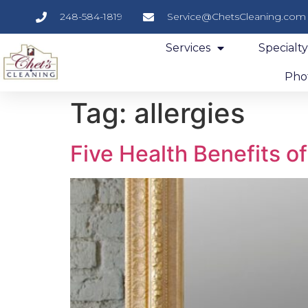
248-584-1819
Service@ChetsCleaning.com
Services
Specialt
Phot
Tag:
allergies
Five Health Benefits o