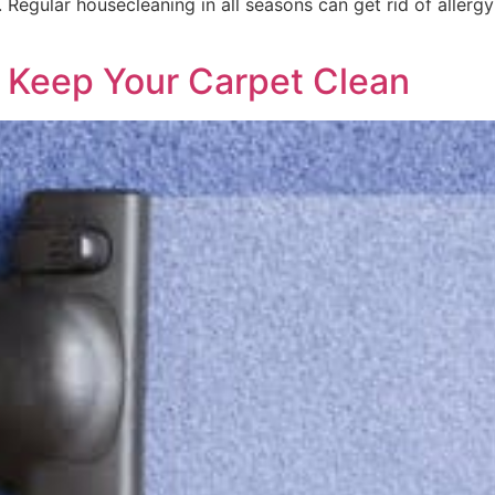
n. Regular housecleaning in all seasons can get rid of aller
o Keep Your Carpet Clean