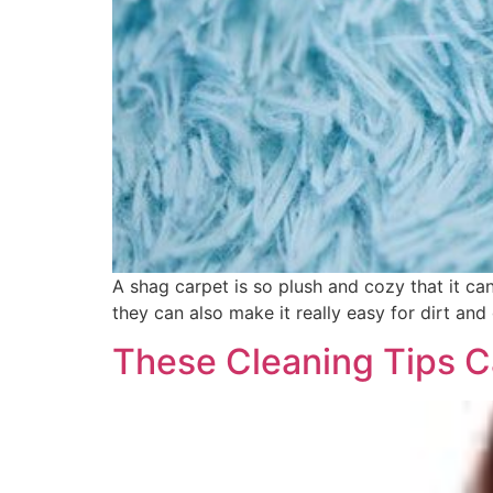
A shag carpet is so plush and cozy that it ca
they can also make it really easy for dirt an
These Cleaning Tips C