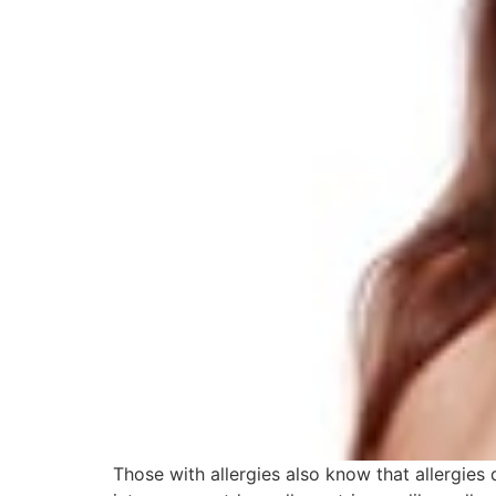
Those with allergies also know that allergies 