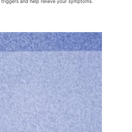
gy triggers and help relieve your symptoms.