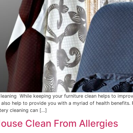
Cleaning While keeping your furniture clean helps to improv
 also help to provide you with a myriad of health benefits.
stery cleaning can […]
ouse Clean From Allergies