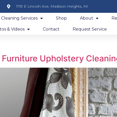
1751 E Lincoln Ave, Madison Heights, MI
y Cleaning Services
Shop
About
Re
os & Videos
Contact
Request Service
f Furniture Upholstery Cleani