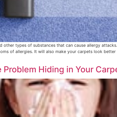
and other types of substances that can cause allergy attacks
oms of allergies. It will also make your carpets look better
le Problem Hiding in Your Carp