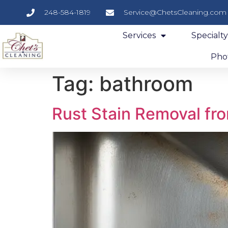
248-584-1819
Service@ChetsCleaning.com
Services
Specialt
Phot
Tag:
bathroom
Rust Stain Removal fro