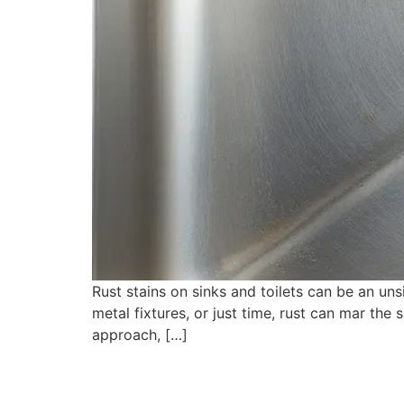
Rust stains on sinks and toilets can be an uns
metal fixtures, or just time, rust can mar the
approach, […]