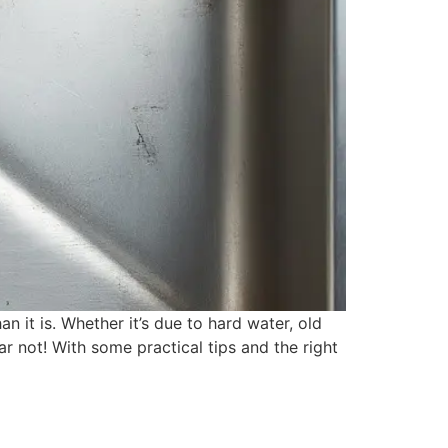
 it is. Whether it’s due to hard water, old
ar not! With some practical tips and the right