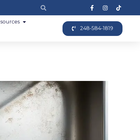
sources
248-584-1819