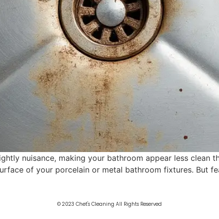
ightly nuisance, making your bathroom appear less clean than
 surface of your porcelain or metal bathroom fixtures. But fe
© 2023 Chet's Cleaning All Rights Reserved