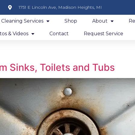
1751 E Lincoln Ave, Madison Heights, MI
y Cleaning Services
Shop
About
Re
os & Videos
Contact
Request Service
m Sinks, Toilets and Tubs