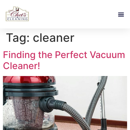
Tag:
cleaner
Finding the Perfect Vacuum
Cleaner!