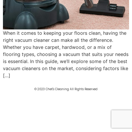
When it comes to keeping your floors clean, having the
right vacuum cleaner can make all the difference.
Whether you have carpet, hardwood, or a mix of
flooring types, choosing a vacuum that suits your needs
is essential. In this guide, we’ll explore some of the best
vacuum cleaners on the market, considering factors like
[…]
© 2023 Chet's Cleaning All Rights Reserved